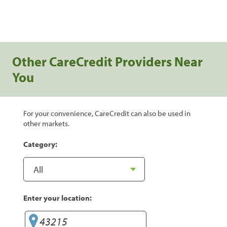
Other CareCredit Providers Near
You
For your convenience, CareCredit can also be used in
other markets.
Category:
Enter your location: