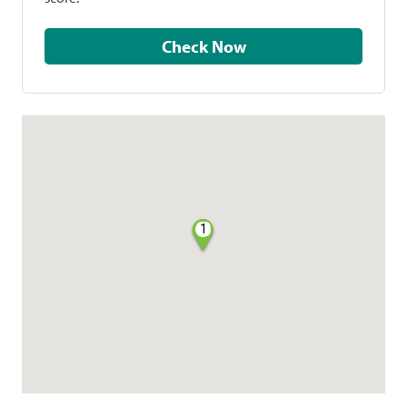
Check Now
1