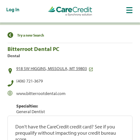
Log In
Find a Location
Try a new Search
Bitterroot Dental PC
Dental
918 SW HIGGINS, MISSOULA, MT 59803
(406) 721-3679
www.bitterrootdental.com
Specialties:
General Dentist
Don't have the CareCredit credit card? See if you
prequalify without impacting your credit bureau
score.