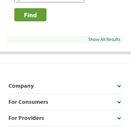
Find
Show All Results
Company
For Consumers
For Providers