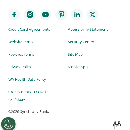
Credit Card Agreements
Accessibility Statement
Website Terms
Security Center
Rewards Terms
Site Map
Privacy Policy
Mobile App
WA Health Data Policy
CA Residents - Do Not
Sell/Share
©
2026 Synchrony Bank.