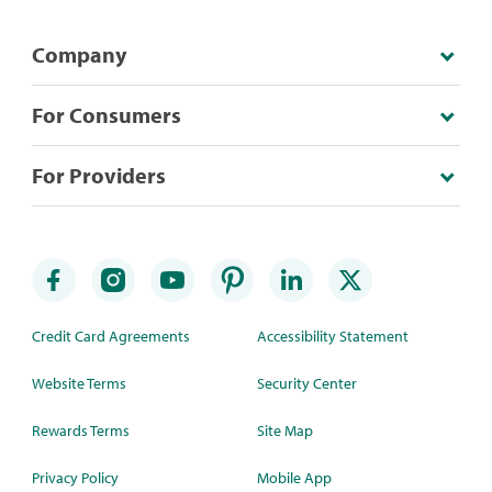
Company
For Consumers
For Providers
Credit Card Agreements
Accessibility Statement
Website Terms
Security Center
Rewards Terms
Site Map
Privacy Policy
Mobile App