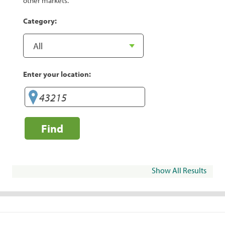
other markets.
Category:
Enter your location:
Find
Show All Results