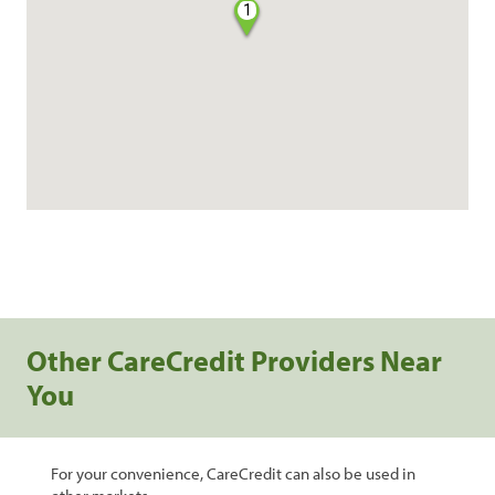
1
Other CareCredit Providers Near
You
For your convenience, CareCredit can also be used in