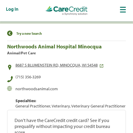
Log In
Find a Location
Try a new Search
Northwoods Animal Hospital Minocqua
Animal/Pet Care
8687 S BLUMENSTEIN RD, MINOCQUA, WI 54548
(715) 356-3269
northwoodsanimal.com
Specialties:
General Practitioner, Veterinary, Veterinary General Practitioner
Don't have the CareCredit credit card? See if you
prequalify without impacting your credit bureau
score.