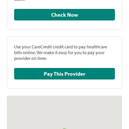
Check Now
Use your CareCredit credit card to pay healthcare
bills online. We make it easy for you to pay your
provider on time.
Pay This Provider