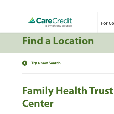
For C
Find a Location
Try a new Search
Family Health Trust
Center