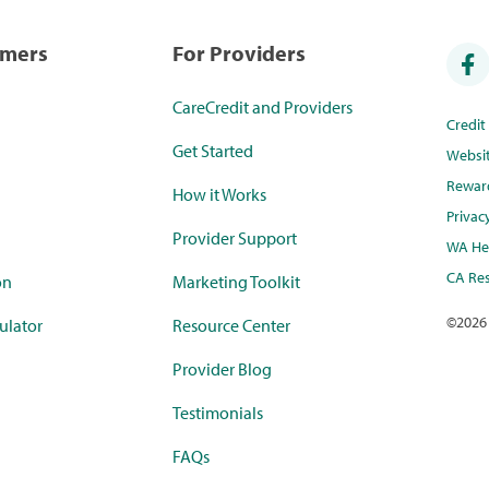
umers
For Providers
CareCredit and Providers
Credi
Get Started
Websi
Rewar
How it Works
Privac
Provider Support
WA Hea
CA Res
on
Marketing Toolkit
©
2026
ulator
Resource Center
Provider Blog
Testimonials
FAQs