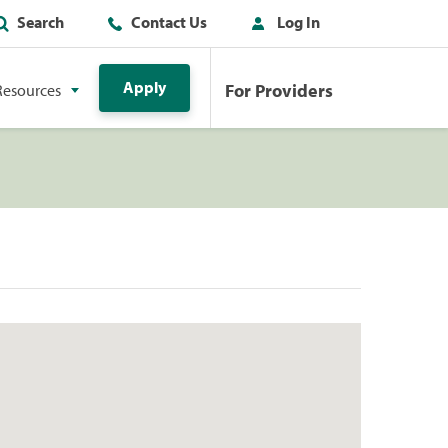
Search
Contact Us
Log In
Apply
For Providers
Resources