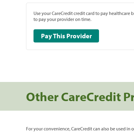
Use your CareCredit credit card to pay healthcare bi
to pay your provider on time.
Pay This Provider
Other CareCredit P
For your convenience, CareCredit can also be used in o