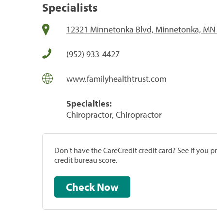
Specialists
12321 Minnetonka Blvd, Minnetonka, MN
(952) 933-4427
www.familyhealthtrust.com
Specialties:
Chiropractor, Chiropractor
Don't have the CareCredit credit card? See if you 
credit bureau score.
Check Now