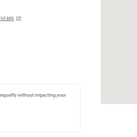
 55305
prequalify without impacting your