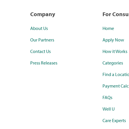
Company
For Cons
About Us
Home
Our Partners
Apply Now
Contact Us
How it Works
Press Releases
Categories
Find a Locati
Payment Calc
FAQs
Well U
Care Experts