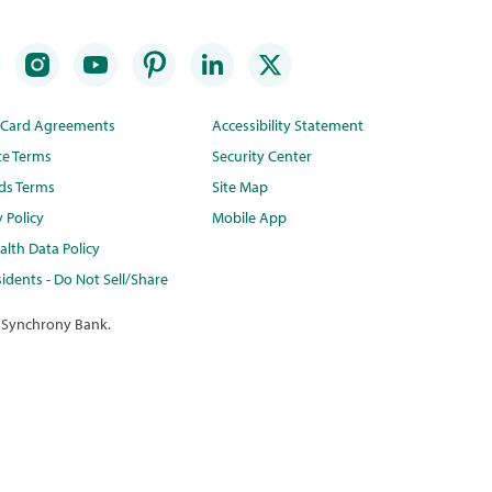
t Card Agreements
Accessibility Statement
te Terms
Security Center
ds Terms
Site Map
y Policy
Mobile App
lth Data Policy
idents - Do Not Sell/Share
 Synchrony Bank.