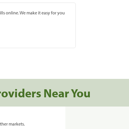
lls online. We make it easy for you
roviders Near You
ther markets.