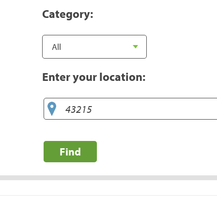
Category:
Enter your location:
Find