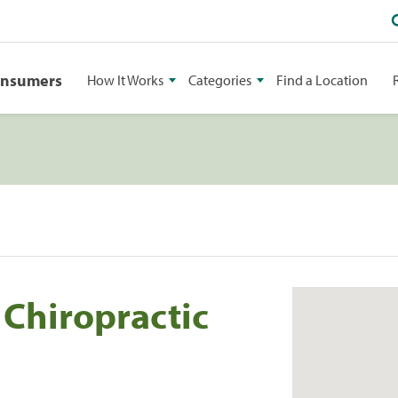
onsumers
How It Works
Categories
Find a Location
 Chiropractic