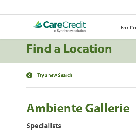
For C
Find a Location
Try a new Search
Ambiente Gallerie
Specialists