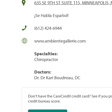
635 SE 9TH ST SUITE 115, MINNEAPOLIS,
¡Se Habla Español!
(612) 424-6944
www.ambientegallerie.com
Specialties:
Chiropractor
Doctors:
Dr. Dr Kari Boudreau, DC
Don't have the CareCredit credit card? See if you 
credit bureau score.