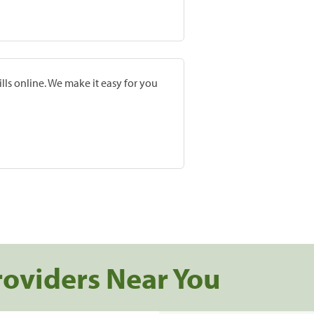
lls online. We make it easy for you
roviders Near You