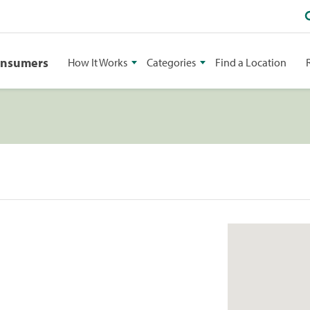
onsumers
How It Works
Categories
Find a Location