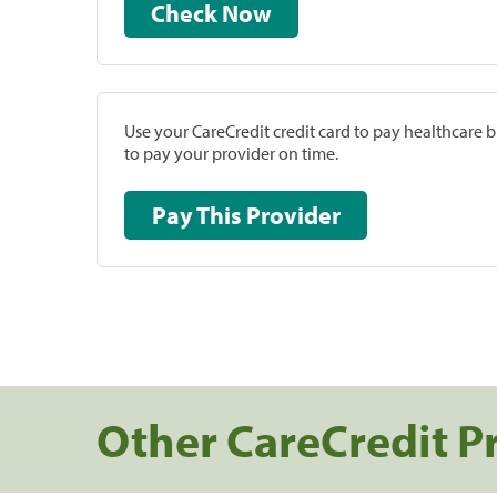
Check Now
Use your CareCredit credit card to pay healthcare bi
to pay your provider on time.
Pay This Provider
Other CareCredit P