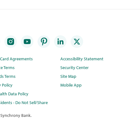
t Card Agreements
Accessibility Statement
te Terms
Security Center
ds Terms
Site Map
y Policy
Mobile App
lth Data Policy
idents - Do Not Sell/Share
 Synchrony Bank.