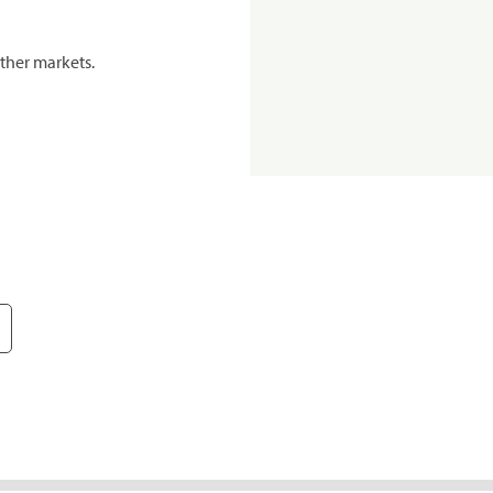
ther markets.