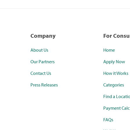
Company
For Cons
About Us
Home
Our Partners
Apply Now
Contact Us
How it Works
Press Releases
Categories
Find a Locati
Payment Calc
FAQs