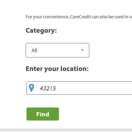
For your convenience, CareCredit can also be used in o
Category:
Enter your location:
Find