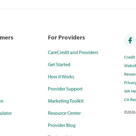
umers
For Providers
CareCredit and Providers
Credi
Get Started
Websi
Rewar
How it Works
Privac
Provider Support
WA Hea
CA Res
on
Marketing Toolkit
©
2026
ulator
Resource Center
Provider Blog