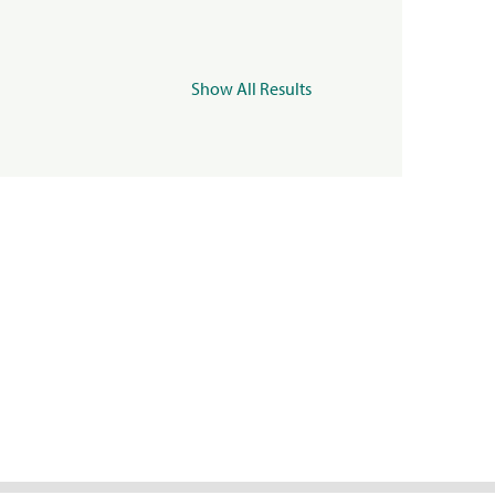
Show All Results