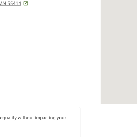
 MN 55414
prequalify without impacting your