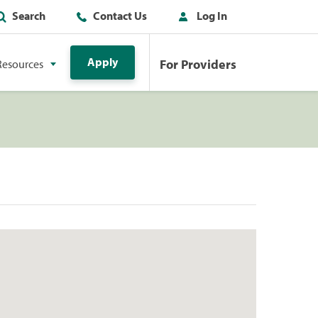
Search
Contact Us
Log In
Apply
For Providers
Resources