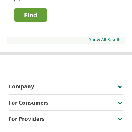
Find
Show All Results
Company
For Consumers
For Providers