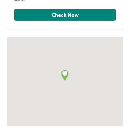
Check Now
1