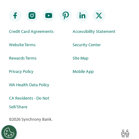
Credit Card Agreements
Accessibility Statement
Website Terms
Security Center
Rewards Terms
Site Map
Privacy Policy
Mobile App
WA Health Data Policy
CA Residents - Do Not
Sell/Share
©
2026 Synchrony Bank.