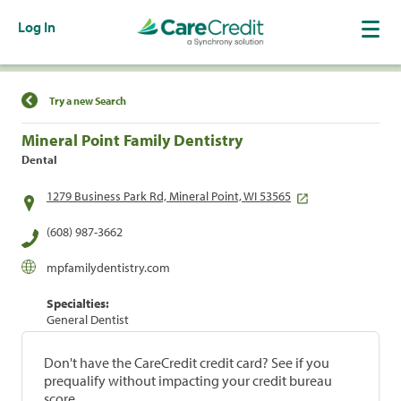
Log In
Find a Location
Try a new Search
Mineral Point Family Dentistry
Dental
1279 Business Park Rd, Mineral Point, WI 53565
(608) 987-3662
mpfamilydentistry.com
Specialties:
General Dentist
Don't have the CareCredit credit card? See if you
prequalify without impacting your credit bureau
score.