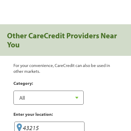
Other CareCredit Providers Near
You
For your convenience, CareCredit can also be used in
other markets.
Category:
Enter your location: