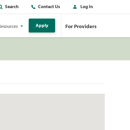
Search
Contact Us
Log In
Apply
For Providers
Resources