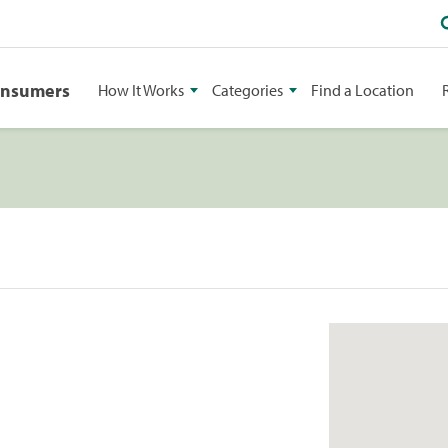
onsumers
How It Works
Categories
Find a Location