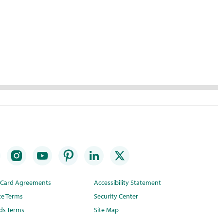
t Card Agreements
Accessibility Statement
te Terms
Security Center
ds Terms
Site Map