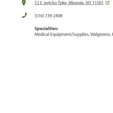
12 E Jericho Tpke, Mineola, NY 11501
(516) 739-2408
Specialties:
Medical Equipment/Supplies, Walgreens, 