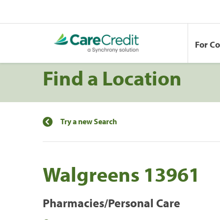
For C
Find a Location
Try a new Search
Walgreens 13961
Pharmacies/Personal Care