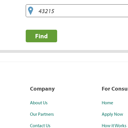
Find
Company
For Cons
About Us
Home
Our Partners
Apply Now
Contact Us
How it Works