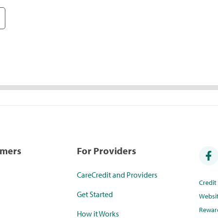
umers
For Providers
CareCredit and Providers
Credi
Get Started
Websi
Rewar
How it Works