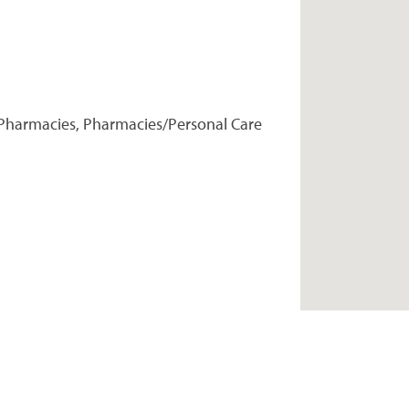
Pharmacies, Pharmacies/Personal Care