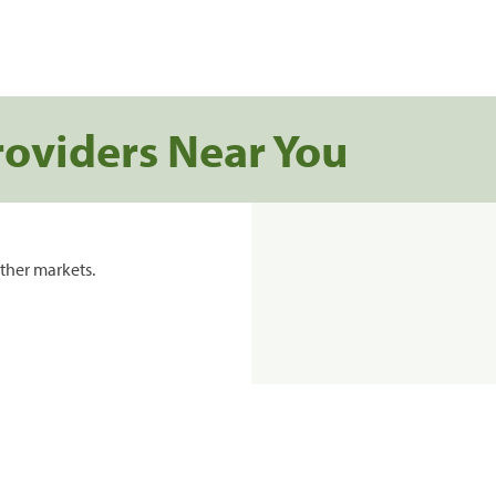
roviders Near You
ther markets.