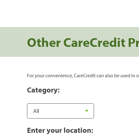
Other CareCredit P
For your convenience, CareCredit can also be used in o
Category:
Enter your location: