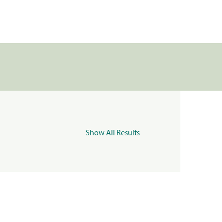
Show All Results