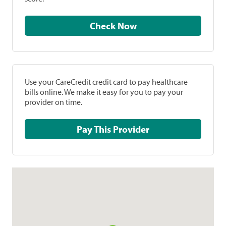
Check Now
Use your CareCredit credit card to pay healthcare
bills online. We make it easy for you to pay your
provider on time.
Pay This Provider