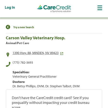
Log In
Find a Location
Try a new Search
Carson Valley Veterinary Hosp.
Animal/Pet Care
1390 Hwy. 88, MINDEN, NV 89423
(775) 782-3693
Specialties:
Veterinary General Practitioner
Doctors:
Dr. Betsy Phillips, DVM, Dr. Stephen Talbot, DVM
Don't have the CareCredit credit card? See if you
prequalify without impacting your credit bureau
score.