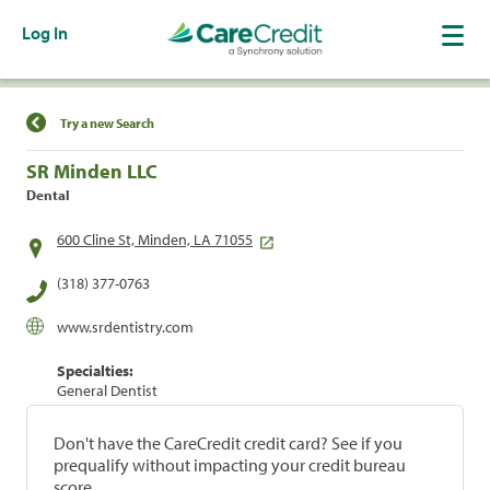
Log In
Find a Location
Try a new Search
SR Minden LLC
Dental
600 Cline St, Minden, LA 71055
(318) 377-0763
www.srdentistry.com
Specialties:
General Dentist
Don't have the CareCredit credit card? See if you
prequalify without impacting your credit bureau
score.