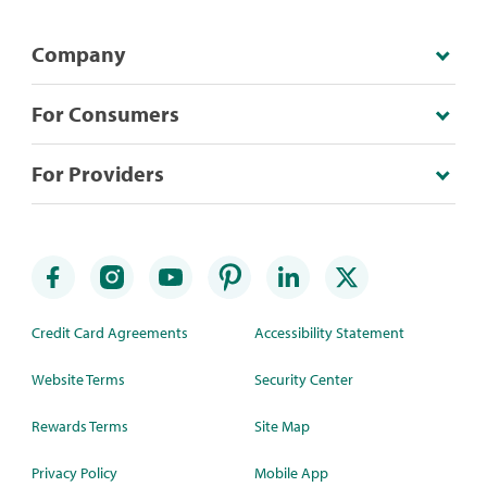
Company
For Consumers
For Providers
Credit Card Agreements
Accessibility Statement
Website Terms
Security Center
Rewards Terms
Site Map
Privacy Policy
Mobile App