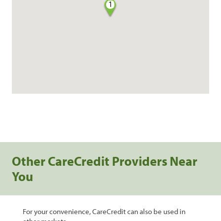
1
Other CareCredit Providers Near
You
For your convenience, CareCredit can also be used in