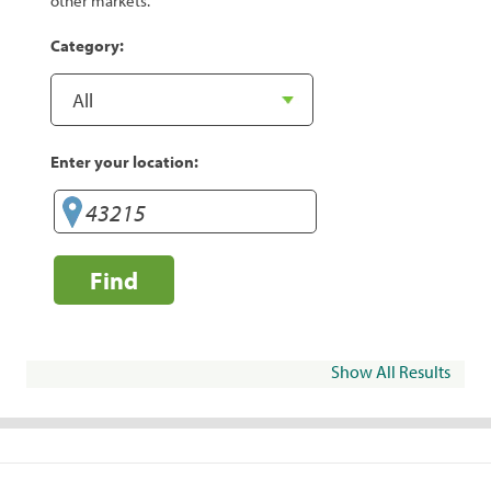
other markets.
Category:
Enter your location:
Find
Show All Results