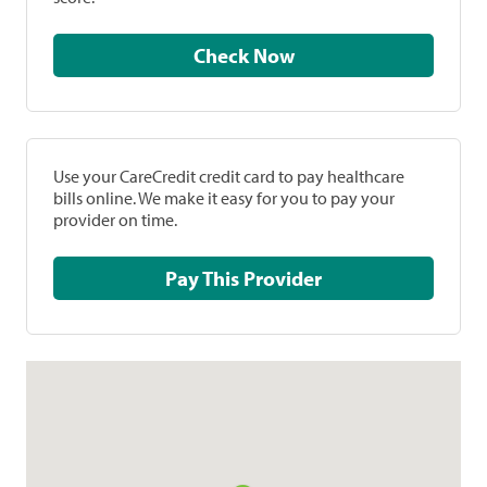
Check Now
Use your CareCredit credit card to pay healthcare
bills online. We make it easy for you to pay your
provider on time.
Pay This Provider