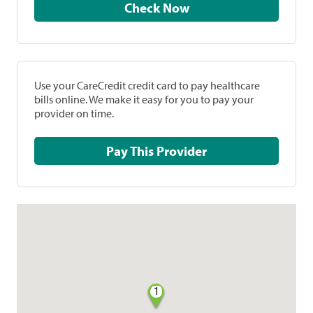
Check Now
Use your CareCredit credit card to pay healthcare
bills online. We make it easy for you to pay your
provider on time.
Pay This Provider
1