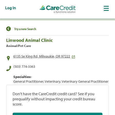
Log In
Find a Location
Try a new Search
Linwood Animal Clinic
Animal/Pet Care
6135 Se King Rd, Milwaukie, OR 97222
(503) 774-3363
Specialties:
General Practitioner, Veterinary, Veterinary General Practitioner
Don't have the CareCredit credit card? See if you
prequalify without impacting your credit bureau
score.