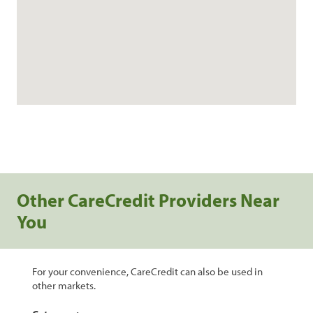
Other CareCredit Providers Near
You
For your convenience, CareCredit can also be used in
other markets.