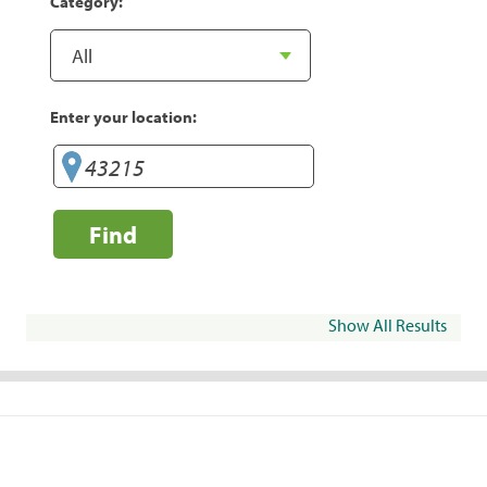
Category:
Enter your location:
Find
Show All Results