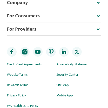
Company
For Consumers
For Providers
Credit Card Agreements
Accessibility Statement
Website Terms
Security Center
Rewards Terms
Site Map
Privacy Policy
Mobile App
WA Health Data Policy