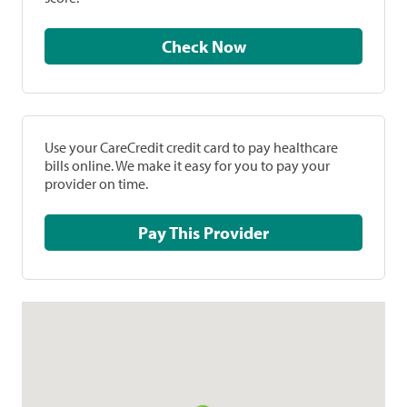
Check Now
Use your CareCredit credit card to pay healthcare
bills online. We make it easy for you to pay your
provider on time.
Pay This Provider