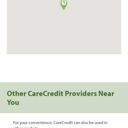
1
Other CareCredit Providers Near
You
For your convenience, CareCredit can also be used in