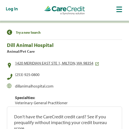
Log In
Find a Location
Try a new Search
Dill Animal Hospital
Animal/Pet Care
1420 MERIDIAN EAST STE 1, MILTON, WA 98354
(253) 925-0800
dillanimalhospital.com
Specialties:
Veterinary General Practitioner
Don't have the CareCredit credit card? See if you
prequalify without impacting your credit bureau
score.