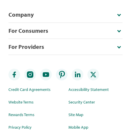
Company
For Consumers
For Providers
Credit Card Agreements
Accessibility Statement
Website Terms
Security Center
Rewards Terms
Site Map
Privacy Policy
Mobile App