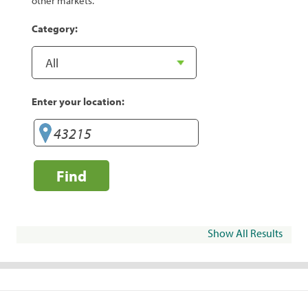
other markets.
Category:
Enter your location:
Find
Show All Results