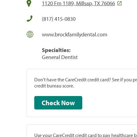
1120 Fm 1189, Millsap, TX 76066
(817) 415-0830
www.brockfamilydental.com
Specialties:
General Dentist
Don't have the CareCredit credit card? See if you 
credit bureau score.
Check Now
Use your CareCredit credit card to pay healthcare bi