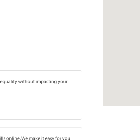
prequalify without impacting your
lls online. We make it easy for you