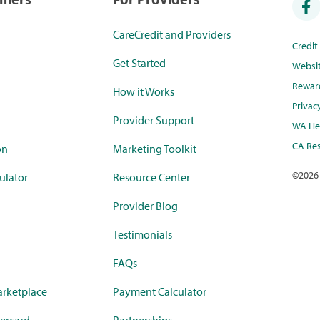
CareCredit and Providers
Credi
Get Started
Websi
Rewar
How it Works
Privac
Provider Support
WA Hea
CA Res
on
Marketing Toolkit
©
2026
ulator
Resource Center
Provider Blog
Testimonials
FAQs
rketplace
Payment Calculator