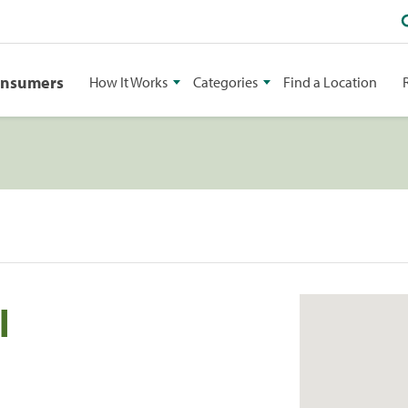
onsumers
How It Works
Categories
Find a Location
l