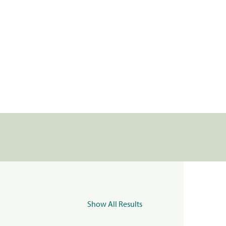
Show All Results