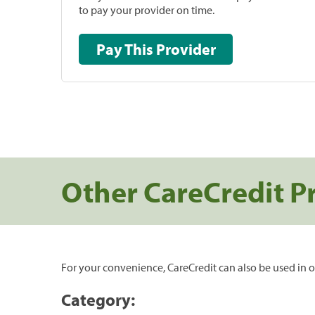
to pay your provider on time.
Pay This Provider
Other CareCredit P
For your convenience, CareCredit can also be used in o
Category: