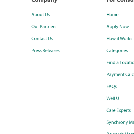
About Us
Home
Our Partners
Apply Now
Contact Us
How it Works
Press Releases
Categories
Find a Locati
Payment Calc
FAQs
Well U
Care Experts
Synchrony Ma