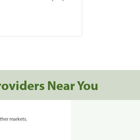
roviders Near You
ther markets.