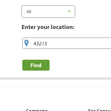
Enter your location:
Find
Company
For Cons