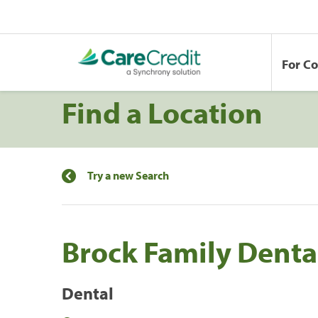
For C
Find a Location
Try a new Search
Brock Family Denta
Dental