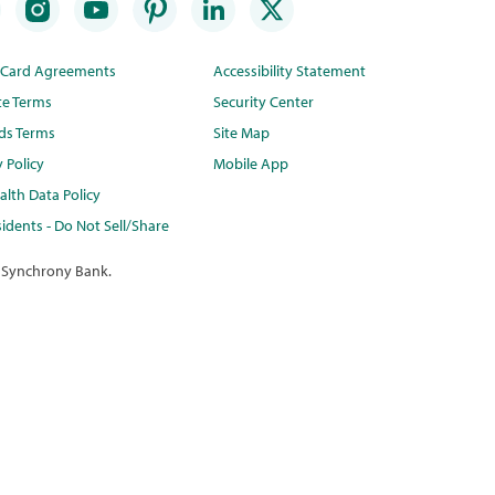
t Card Agreements
Accessibility Statement
te Terms
Security Center
ds Terms
Site Map
y Policy
Mobile App
lth Data Policy
idents - Do Not Sell/Share
 Synchrony Bank.