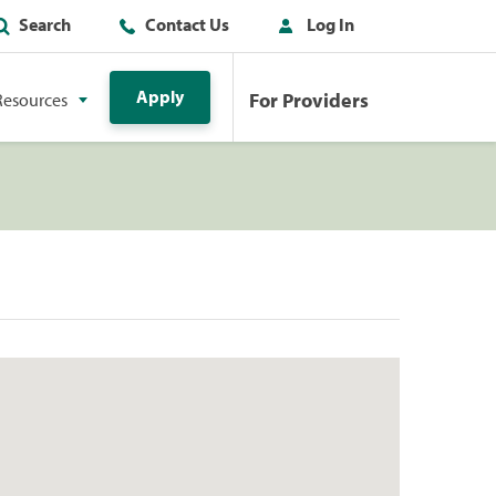
Search
Contact Us
Log In
Apply
For Providers
Resources