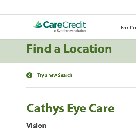
For C
Find a Location
Try a new Search
Cathys Eye Care
Vision