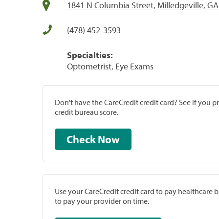
1841 N Columbia Street, Milledgeville, G
(478) 452-3593
Specialties:
Optometrist, Eye Exams
Don't have the CareCredit credit card? See if you 
credit bureau score.
Check Now
Use your CareCredit credit card to pay healthcare bi
to pay your provider on time.