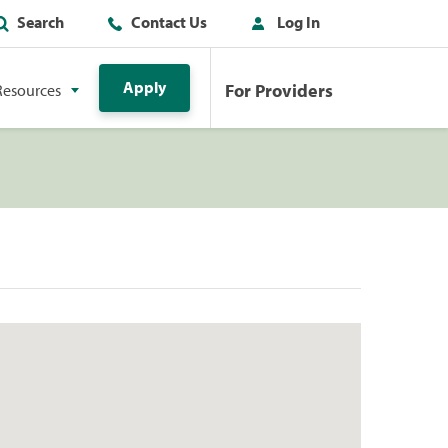
Search
Contact Us
Log In
Apply
For Providers
Resources