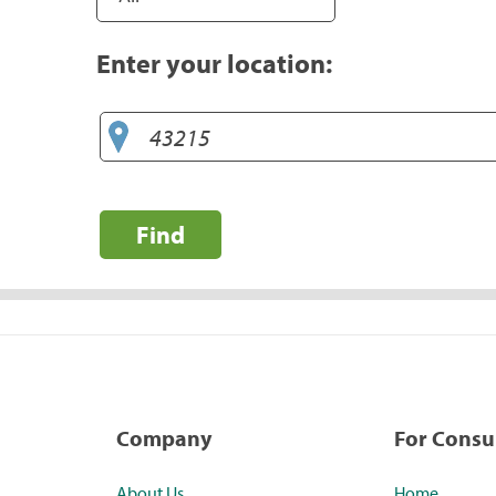
Enter your location:
Find
Company
For Cons
About Us
Home