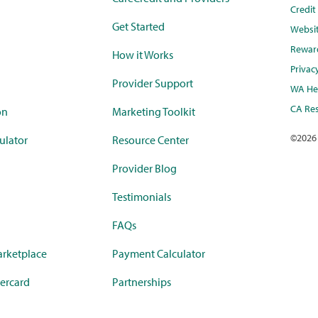
Credi
Get Started
Websi
Rewar
How it Works
Privac
Provider Support
WA Hea
CA Res
on
Marketing Toolkit
©
2026
ulator
Resource Center
Provider Blog
Testimonials
FAQs
rketplace
Payment Calculator
ercard
Partnerships