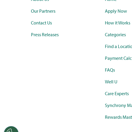
Our Partners
Apply Now
Contact Us
How it Works
Press Releases
Categories
Find a Locati
Payment Calc
FAQs
Well U
Care Experts
Synchrony Ma
Rewards Mast