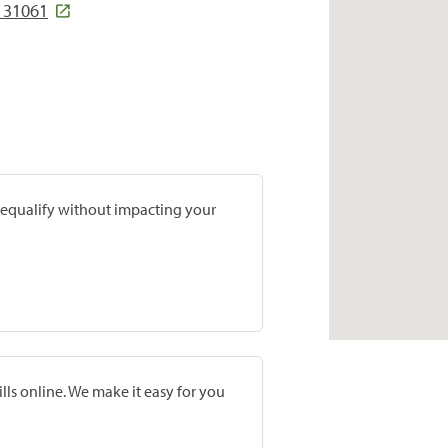
A 31061
prequalify without impacting your
lls online. We make it easy for you