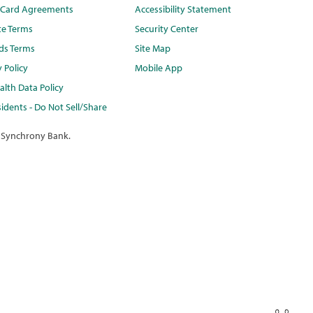
t Card Agreements
Accessibility Statement
te Terms
Security Center
ds Terms
Site Map
y Policy
Mobile App
lth Data Policy
idents - Do Not Sell/Share
 Synchrony Bank.