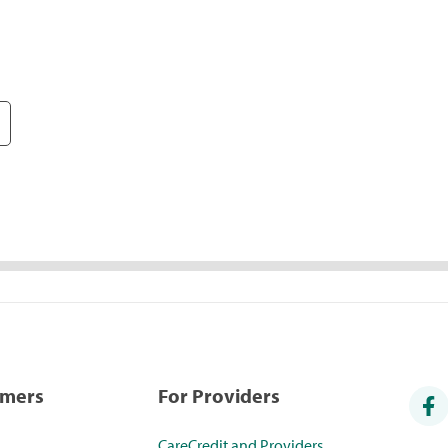
umers
For Providers
CareCredit and Providers