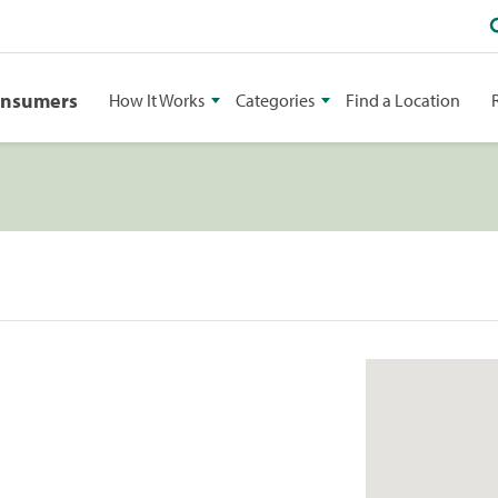
onsumers
How It Works
Categories
Find a Location