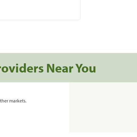
roviders Near You
ther markets.