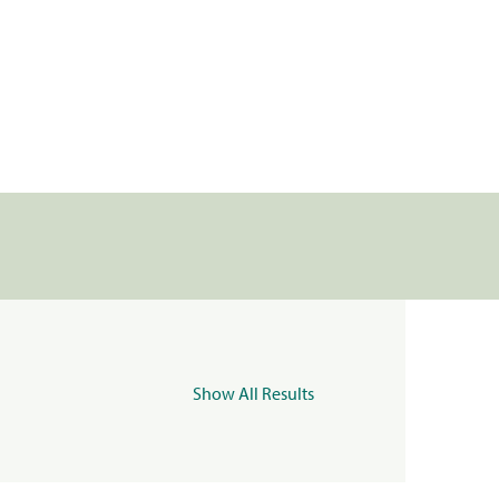
Show All Results