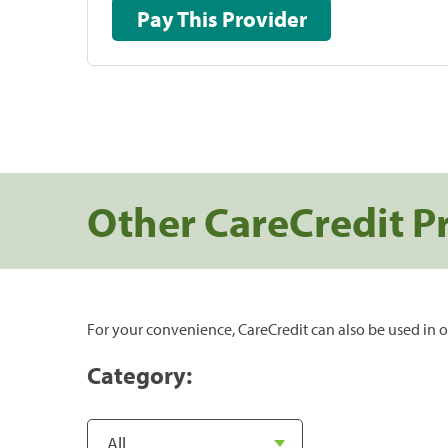
Pay This Provider
Other CareCredit P
For your convenience, CareCredit can also be used in o
Category: