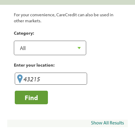
For your convenience, CareCredit can also be used in
other markets.
Category:
Enter your location:
Find
Show All Results