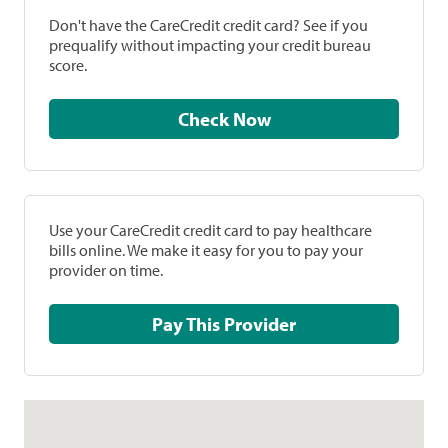
Don't have the CareCredit credit card? See if you
prequalify without impacting your credit bureau
score.
Check Now
Use your CareCredit credit card to pay healthcare
bills online. We make it easy for you to pay your
provider on time.
Pay This Provider