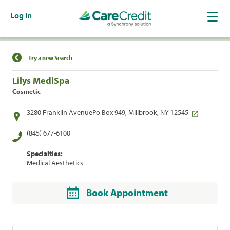
Log In
Find a Location
Try a new Search
Lilys MediSpa
Cosmetic
3280 Franklin AvenuePo Box 949, Millbrook, NY 12545
(845) 677-6100
Specialties:
Medical Aesthetics
Book Appointment