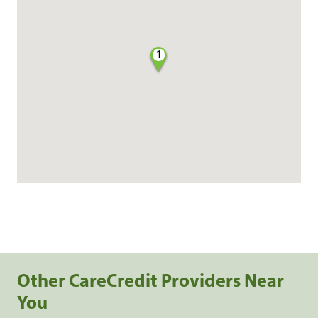
1
Other CareCredit Providers Near
You