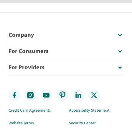
Company
For Consumers
For Providers
Credit Card Agreements
Accessibility Statement
Website Terms
Security Center