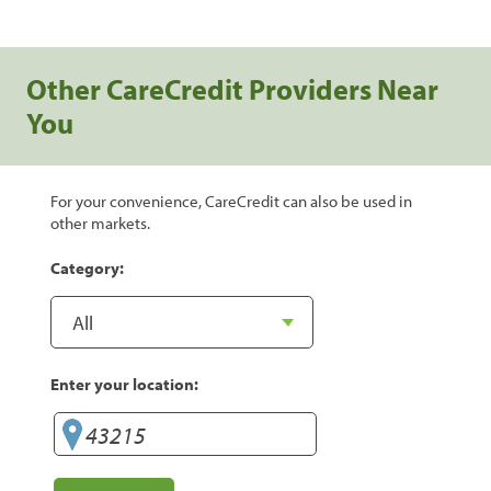
Other CareCredit Providers Near
You
For your convenience, CareCredit can also be used in
other markets.
Category:
Enter your location: