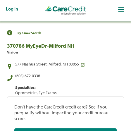
Log In
Find a Location
Try a new Search
370786 MyEyeDr-Milford NH
Vision
577 Nashua Street, Milford, NH 03055
(603) 672-0338
Specialties:
Optometrist, Eye Exams
Don't have the CareCredit credit card? See if you
prequalify without impacting your credit bureau
score.