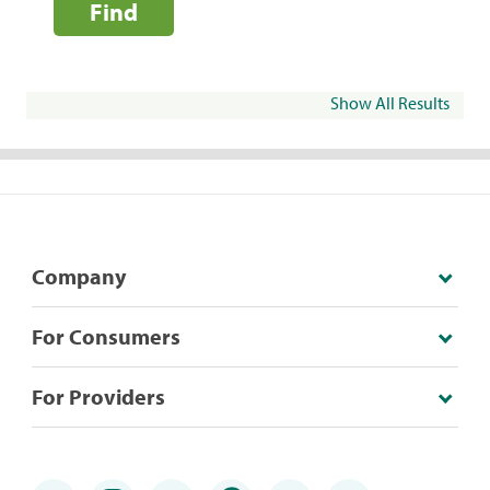
Find
Show All Results
Company
For Consumers
For Providers