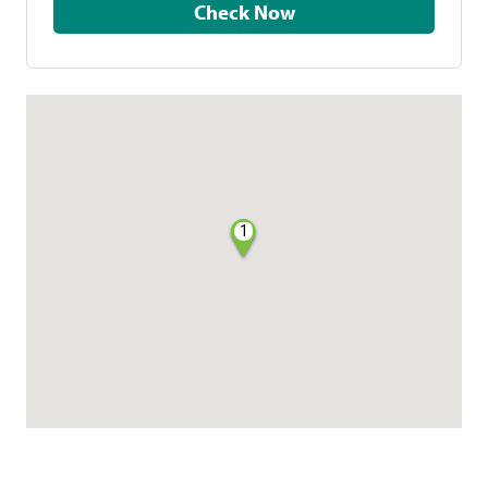
Check Now
1