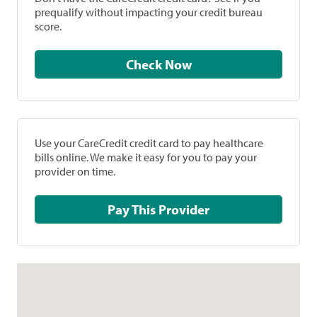
prequalify without impacting your credit bureau
score.
Check Now
Use your CareCredit credit card to pay healthcare
bills online. We make it easy for you to pay your
provider on time.
Pay This Provider