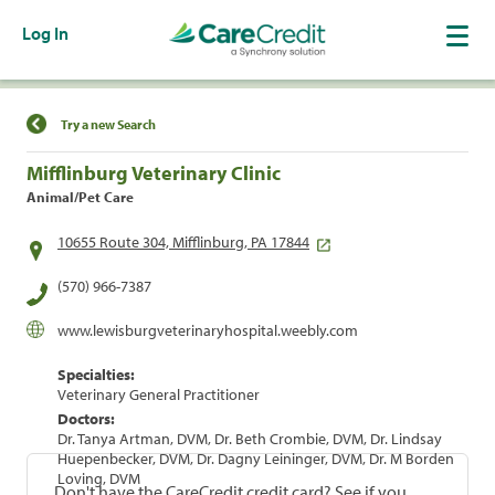
Log In
Find a Location
Try a new Search
Mifflinburg Veterinary Clinic
Animal/Pet Care
10655 Route 304, Mifflinburg, PA 17844
(570) 966-7387
www.lewisburgveterinaryhospital.weebly.com
Specialties:
Veterinary General Practitioner
Doctors:
Dr. Tanya Artman, DVM, Dr. Beth Crombie, DVM, Dr. Lindsay
Huepenbecker, DVM, Dr. Dagny Leininger, DVM, Dr. M Borden
Loving, DVM
Don't have the CareCredit credit card? See if you