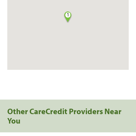
1
Other CareCredit Providers Near
You