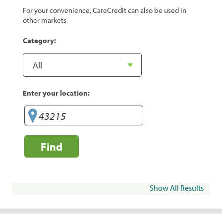
For your convenience, CareCredit can also be used in
other markets.
Category:
Enter your location:
Find
Show All Results