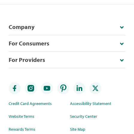
Company
For Consumers
For Providers
Credit Card Agreements
Accessibility Statement
Website Terms
Security Center
Rewards Terms
Site Map