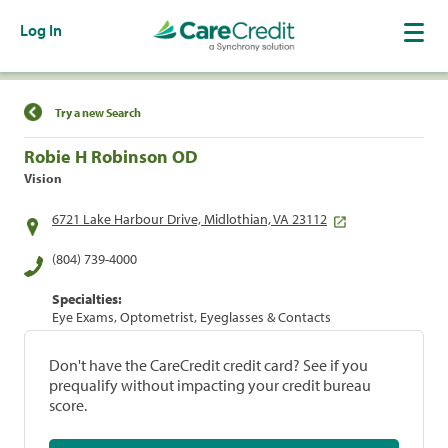
Log In
Find a Location
Try a new Search
Robie H Robinson OD
Vision
6721 Lake Harbour Drive, Midlothian, VA 23112
(804) 739-4000
Specialties:
Eye Exams, Optometrist, Eyeglasses & Contacts
Don't have the CareCredit credit card? See if you
prequalify without impacting your credit bureau
score.