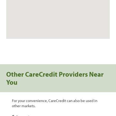
Other CareCredit Providers Near
You
For your convenience, CareCredit can also be used in
other markets.