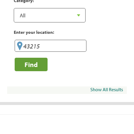
Category:
Enter your location:
Find
Show All Results