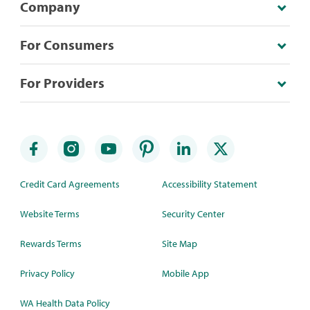
Company
For Consumers
For Providers
Credit Card Agreements
Accessibility Statement
Website Terms
Security Center
Rewards Terms
Site Map
Privacy Policy
Mobile App
WA Health Data Policy