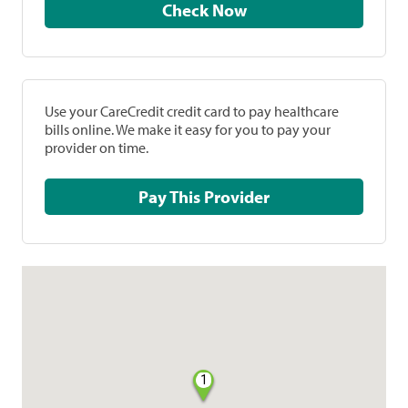
Check Now
Use your CareCredit credit card to pay healthcare
bills online. We make it easy for you to pay your
provider on time.
Pay This Provider
1