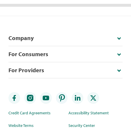
Company
For Consumers
For Providers
Credit Card Agreements
Accessibility Statement
Website Terms
Security Center