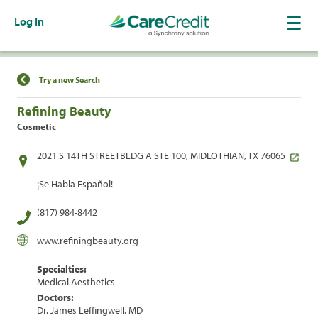
Log In
Find a Location
Try a new Search
Refining Beauty
Cosmetic
2021 S 14TH STREETBLDG A STE 100, MIDLOTHIAN, TX 76065
¡Se Habla Español!
(817) 984-8442
www.refiningbeauty.org
Specialties:
Medical Aesthetics
Doctors:
Dr. James Leffingwell, MD