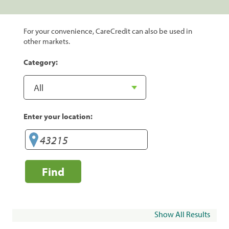
For your convenience, CareCredit can also be used in
other markets.
Category:
Enter your location:
Find
Show All Results