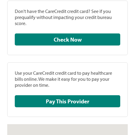
Don't have the CareCredit credit card? See if you
prequalify without impacting your credit bureau
score.
Check Now
Use your CareCredit credit card to pay healthcare
bills online. We make it easy for you to pay your
provider on time.
Pay This Provider