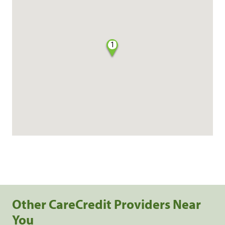
1
Other CareCredit Providers Near
You