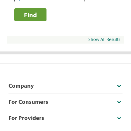
Find
Show All Results
Company
For Consumers
For Providers