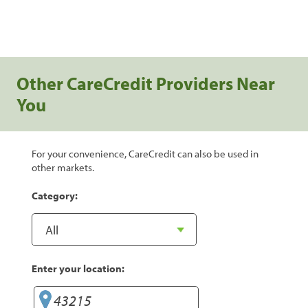
Other CareCredit Providers Near
You
For your convenience, CareCredit can also be used in
other markets.
Category:
Enter your location: