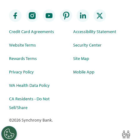
Credit Card Agreements
Accessibility Statement
Website Terms
Security Center
Rewards Terms
Site Map
Privacy Policy
Mobile App
WA Health Data Policy
CA Residents - Do Not
Sell/Share
©
2026 Synchrony Bank.