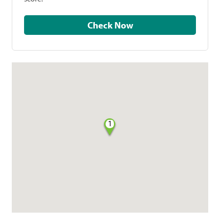
Check Now
1