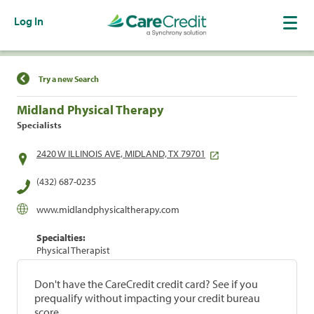
Log In
Find a Location
Try a new Search
Midland Physical Therapy
Specialists
2420 W ILLINOIS AVE, MIDLAND, TX 79701
(432) 687-0235
www.midlandphysicaltherapy.com
Specialties:
Physical Therapist
Don't have the CareCredit credit card? See if you
prequalify without impacting your credit bureau
score.