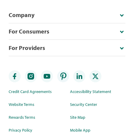
Company
For Consumers
For Providers
Credit Card Agreements
Accessibility Statement
Website Terms
Security Center
Rewards Terms
Site Map
Privacy Policy
Mobile App