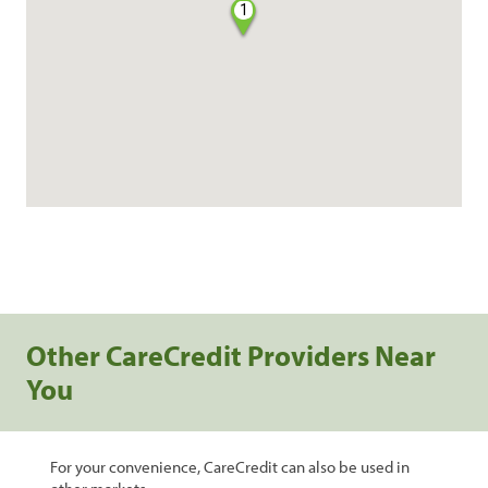
1
Other CareCredit Providers Near
You
For your convenience, CareCredit can also be used in