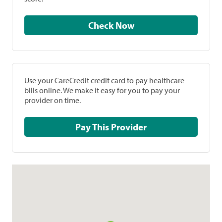
Check Now
Use your CareCredit credit card to pay healthcare
bills online. We make it easy for you to pay your
provider on time.
Pay This Provider