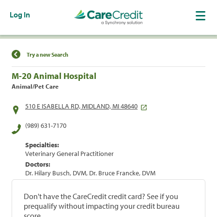
Log In
Find a Location
Try a new Search
M-20 Animal Hospital
Animal/Pet Care
510 E ISABELLA RD, MIDLAND, MI 48640
(989) 631-7170
Specialties:
Veterinary General Practitioner
Doctors:
Dr. Hilary Busch, DVM, Dr. Bruce Francke, DVM
Don't have the CareCredit credit card? See if you
prequalify without impacting your credit bureau
score.