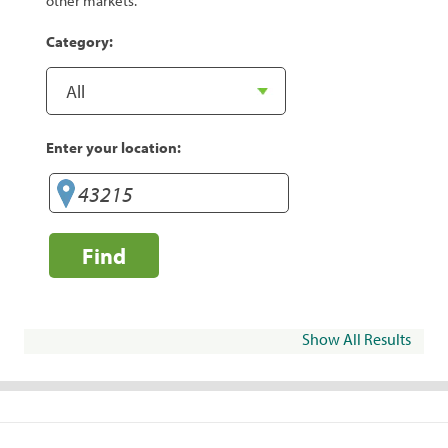
other markets.
Category:
Enter your location:
Find
Show All Results