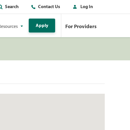
Search
Contact Us
Log In
Apply
For Providers
Resources