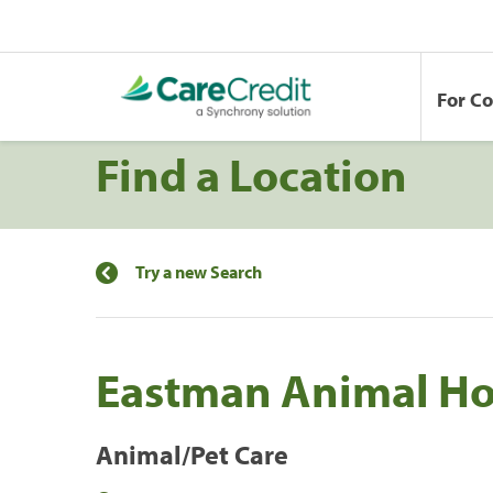
For C
Find a Location
Try a new Search
Eastman Animal Ho
Animal/Pet Care