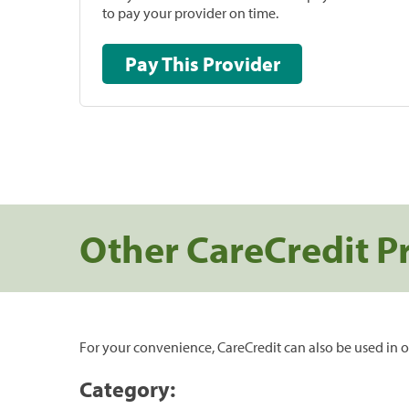
to pay your provider on time.
Pay This Provider
Other CareCredit P
For your convenience, CareCredit can also be used in o
Category: