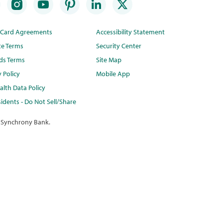
t Card Agreements
Accessibility Statement
te Terms
Security Center
ds Terms
Site Map
y Policy
Mobile App
lth Data Policy
idents - Do Not Sell/Share
 Synchrony Bank.