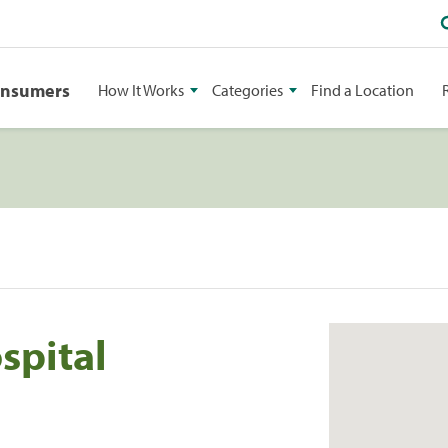
onsumers
How It Works
Categories
Find a Location
spital