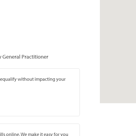
y General Practitioner
prequalify without impacting your
lls online. We make it easy for you