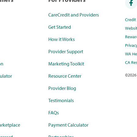
CareCredit and Providers
Credi
Get Started
Websi
Rewar
How it Works
Privac
Provider Support
WA Hea
CA Res
on
Marketing Toolkit
©
2026
ulator
Resource Center
Provider Blog
Testimonials
FAQs
rketplace
Payment Calculator