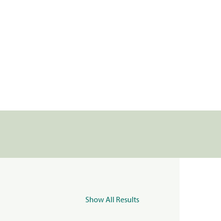
Show All Results