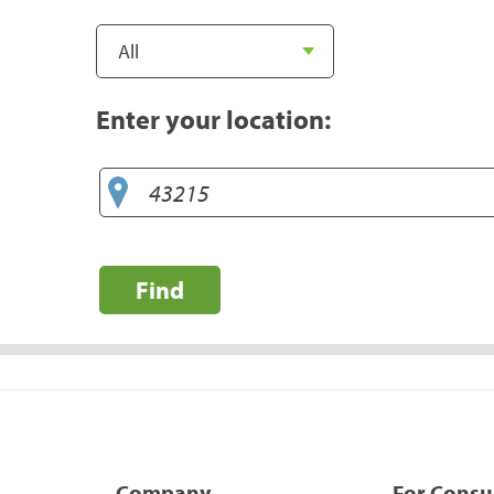
Enter your location:
Find
Company
For Cons