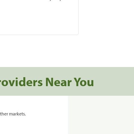
roviders Near You
ther markets.