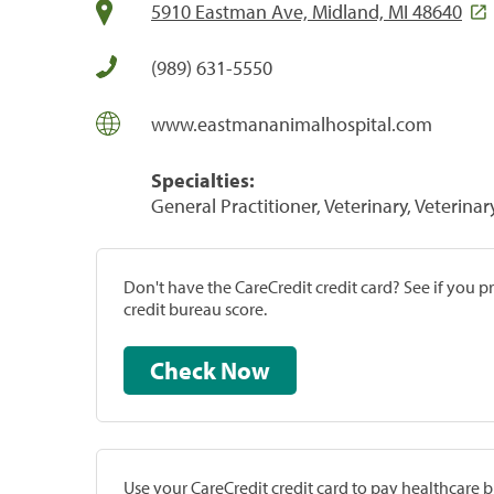
5910 Eastman Ave, Midland, MI 48640
(989) 631-5550
www.eastmananimalhospital.com
Specialties:
General Practitioner, Veterinary, Veterinar
Don't have the CareCredit credit card? See if you 
credit bureau score.
Check Now
Use your CareCredit credit card to pay healthcare bi