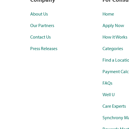
About Us
Home
Our Partners
Apply Now
Contact Us
How it Works
Press Releases
Categories
Find a Locati
Payment Calc
FAQs
Well U
Care Experts
Synchrony Ma