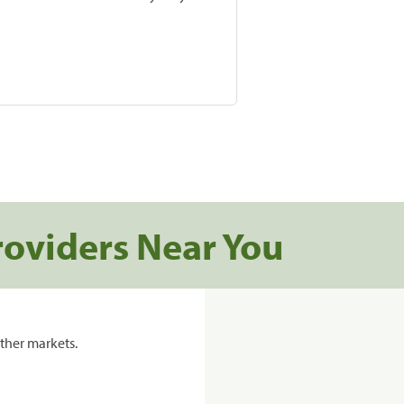
roviders Near You
ther markets.