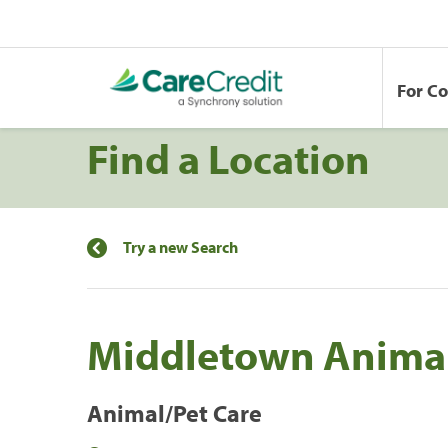
For C
Find a Location
Try a new Search
Middletown Animal
Animal/Pet Care