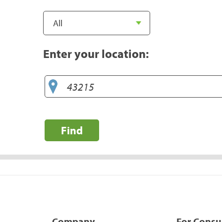
Enter your location:
Find
Company
For Cons