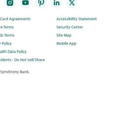
t Card Agreements
Accessibility Statement
te Terms
Security Center
ds Terms
Site Map
y Policy
Mobile App
lth Data Policy
idents - Do Not Sell/Share
 Synchrony Bank.