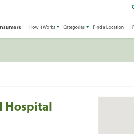
onsumers
How It Works
Categories
Find a Location
 Hospital