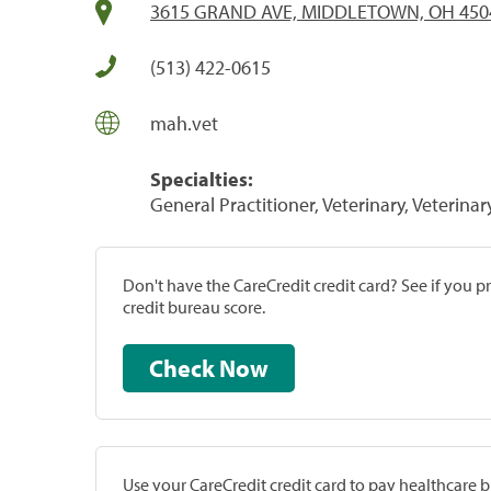
3615 GRAND AVE, MIDDLETOWN, OH 450
(513) 422-0615
mah.vet
Specialties:
General Practitioner, Veterinary, Veterinar
Don't have the CareCredit credit card? See if you 
credit bureau score.
Check Now
Use your CareCredit credit card to pay healthcare bi