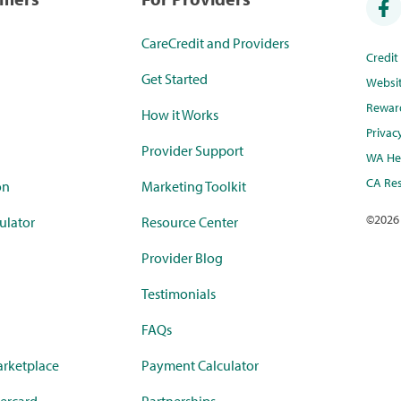
CareCredit and Providers
Credi
Get Started
Websi
Rewar
How it Works
Privac
Provider Support
WA Hea
CA Res
on
Marketing Toolkit
©
2026
ulator
Resource Center
Provider Blog
Testimonials
FAQs
rketplace
Payment Calculator