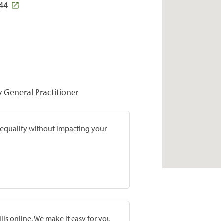
44
y General Practitioner
prequalify without impacting your
lls online. We make it easy for you