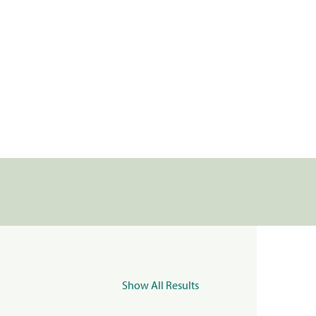
Show All Results