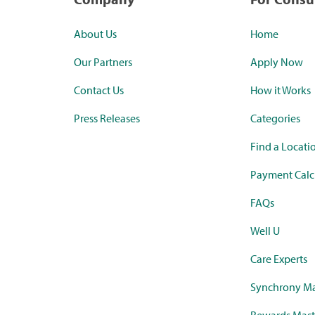
About Us
Home
Our Partners
Apply Now
Contact Us
How it Works
Press Releases
Categories
Find a Locati
Payment Calc
FAQs
Well U
Care Experts
Synchrony Ma