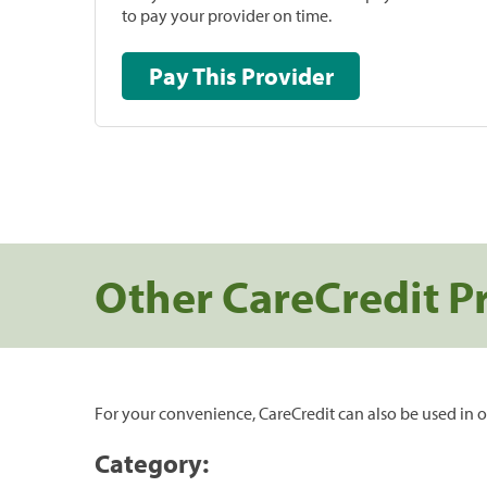
to pay your provider on time.
Pay This Provider
Other CareCredit P
For your convenience, CareCredit can also be used in o
Category: