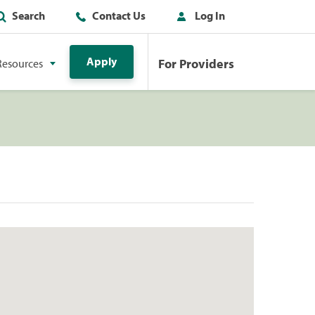
Search
Contact Us
Log In
Apply
For Providers
Resources