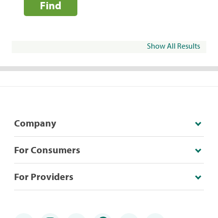
Find
Show All Results
Company
For Consumers
For Providers