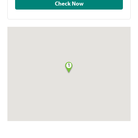
Check Now
1