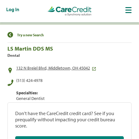
Log In
Find a Location
Try a new Search
LS Martin DDS MS
Dental
132 N Breiel Blvd, Middletown, OH 45042
(513) 424-4978
Specialties:
General Dentist
Don't have the CareCredit credit card? See if you
prequalify without impacting your credit bureau
score.