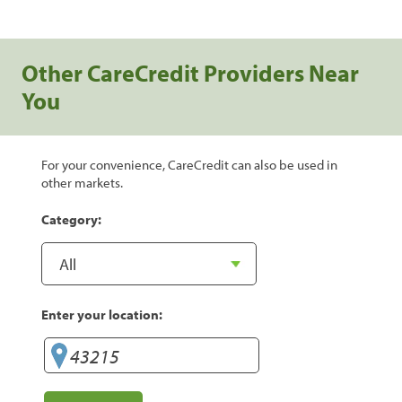
Other CareCredit Providers Near
You
For your convenience, CareCredit can also be used in
other markets.
Category:
Enter your location: