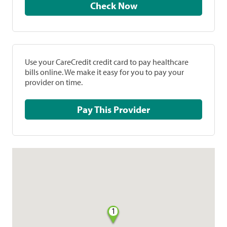
Check Now
Use your CareCredit credit card to pay healthcare
bills online. We make it easy for you to pay your
provider on time.
Pay This Provider
1