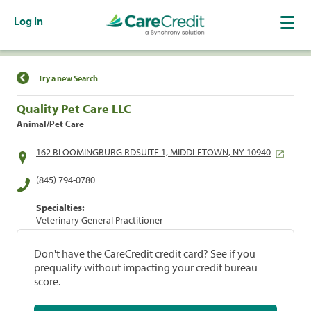
Log In
Find a Location
Try a new Search
Quality Pet Care LLC
Animal/Pet Care
162 BLOOMINGBURG RDSUITE 1, MIDDLETOWN, NY 10940
(845) 794-0780
Specialties:
Veterinary General Practitioner
Don't have the CareCredit credit card? See if you
prequalify without impacting your credit bureau
score.