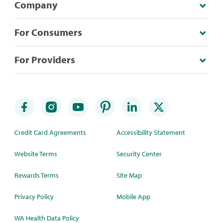
Company
For Consumers
For Providers
Credit Card Agreements
Accessibility Statement
Website Terms
Security Center
Rewards Terms
Site Map
Privacy Policy
Mobile App
WA Health Data Policy