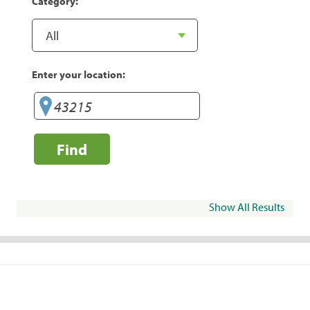
Category:
Enter your location:
Find
Show All Results