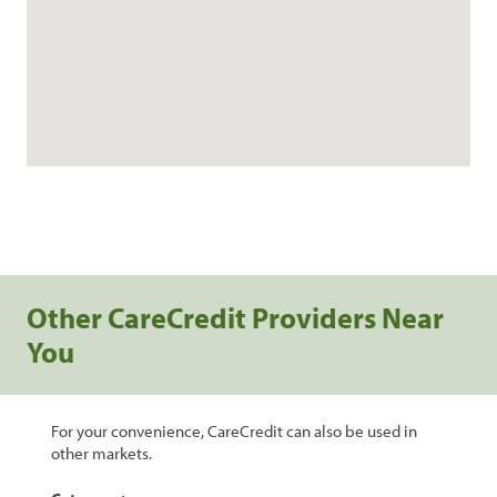
Other CareCredit Providers Near
You
For your convenience, CareCredit can also be used in
other markets.