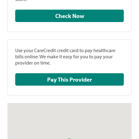
Check Now
Use your CareCredit credit card to pay healthcare
bills online. We make it easy for you to pay your
provider on time.
Pay This Provider