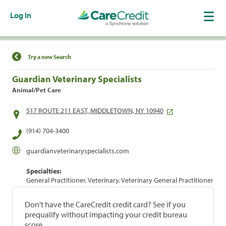
Log In
Find a Location
Try a new Search
Guardian Veterinary Specialists
Animal/Pet Care
517 ROUTE 211 EAST, MIDDLETOWN, NY 10940
(914) 704-3400
guardianveterinaryspecialists.com
Specialties:
General Practitioner, Veterinary, Veterinary General Practitioner
Don't have the CareCredit credit card? See if you
prequalify without impacting your credit bureau
score.