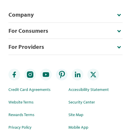
Company
For Consumers
For Providers
Credit Card Agreements
Accessibility Statement
Website Terms
Security Center
Rewards Terms
Site Map
Privacy Policy
Mobile App