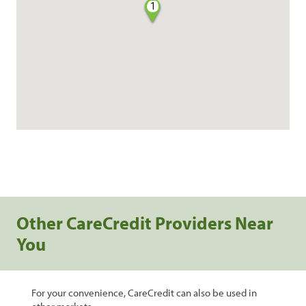
1
Other CareCredit Providers Near
You
For your convenience, CareCredit can also be used in