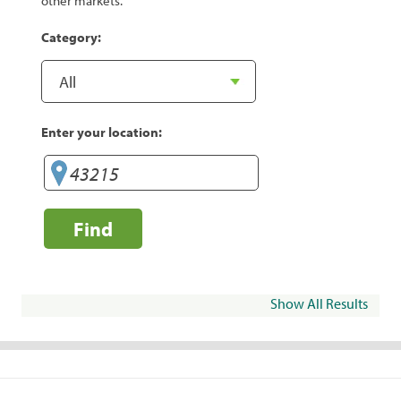
other markets.
Category:
Enter your location:
Find
Show All Results