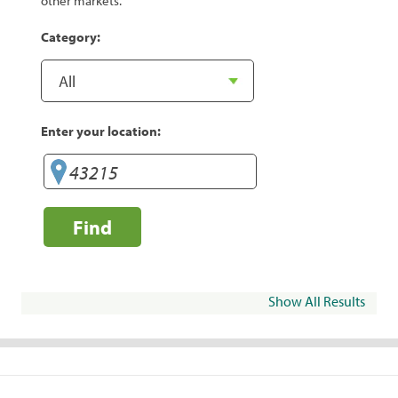
other markets.
Category:
Enter your location:
Find
Show All Results