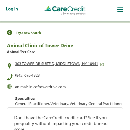
Log In
Find a Location
Try a new Search
Animal Clinic of Tower Drive
Animal/Pet Care
303 TOWER DR SUITE D, MIDDLETOWN, NY 10941
(845) 695-1323
animalclinicoftowerdrive.com
Specialties:
General Practitioner, Veterinary, Veterinary General Practitioner
Don't have the CareCredit credit card? See if you
prequalify without impacting your credit bureau
score.