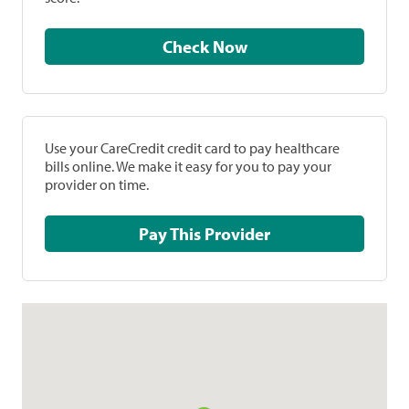
Check Now
Use your CareCredit credit card to pay healthcare
bills online. We make it easy for you to pay your
provider on time.
Pay This Provider