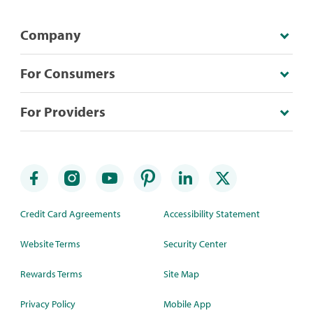
Company
For Consumers
For Providers
Credit Card Agreements
Accessibility Statement
Website Terms
Security Center
Rewards Terms
Site Map
Privacy Policy
Mobile App