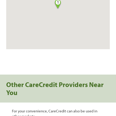
1
Other CareCredit Providers Near
You
For your convenience, CareCredit can also be used in