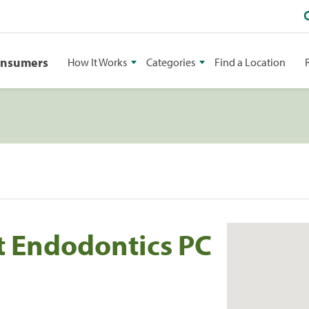
onsumers
How It Works
Categories
Find a Location
t Endodontics PC