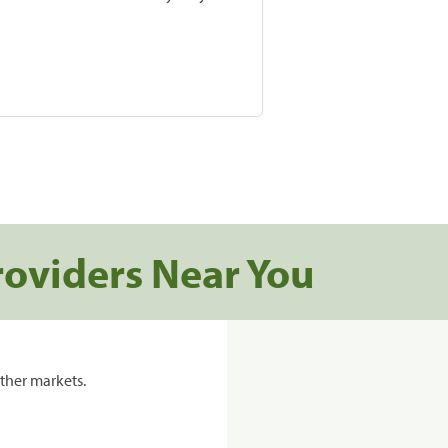
roviders Near You
ther markets.