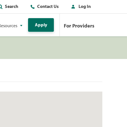
Search
Contact Us
Log In
Apply
For Providers
Resources