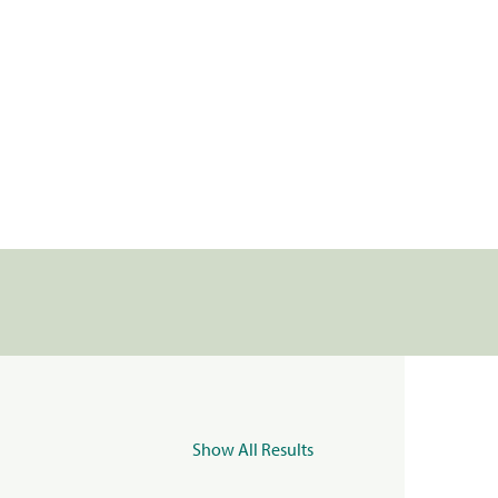
Show All Results