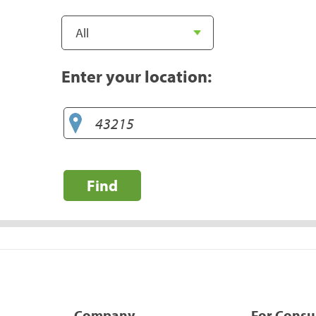
Enter your location:
Find
Company
For Cons