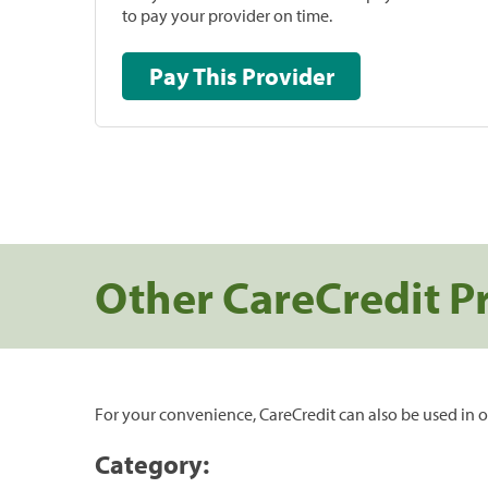
to pay your provider on time.
Pay This Provider
Other CareCredit P
For your convenience, CareCredit can also be used in o
Category: