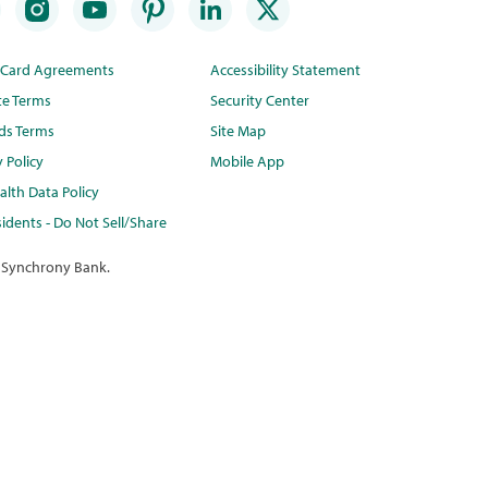
t Card Agreements
Accessibility Statement
te Terms
Security Center
ds Terms
Site Map
y Policy
Mobile App
lth Data Policy
idents - Do Not Sell/Share
 Synchrony Bank.