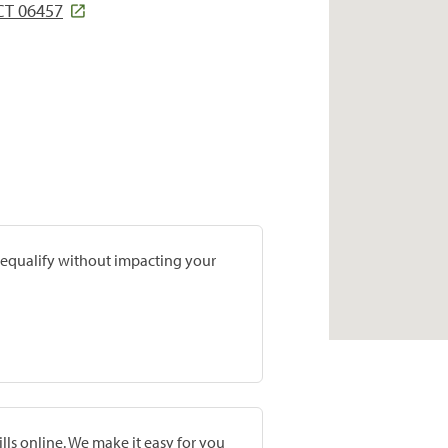
CT 06457
prequalify without impacting your
lls online. We make it easy for you