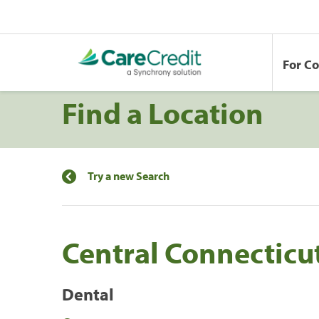
For C
Find a Location
Try a new Search
Central Connecticu
Dental