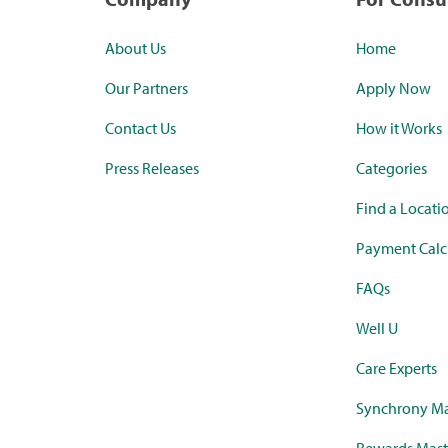
About Us
Home
Our Partners
Apply Now
Contact Us
How it Works
Press Releases
Categories
Find a Locati
Payment Calc
FAQs
Well U
Care Experts
Synchrony Ma