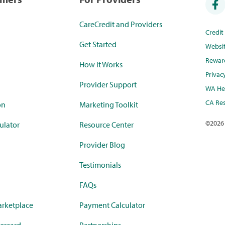
CareCredit and Providers
Credi
Get Started
Websi
Rewar
How it Works
Privac
Provider Support
WA Hea
CA Res
on
Marketing Toolkit
©
2026
ulator
Resource Center
Provider Blog
Testimonials
FAQs
rketplace
Payment Calculator