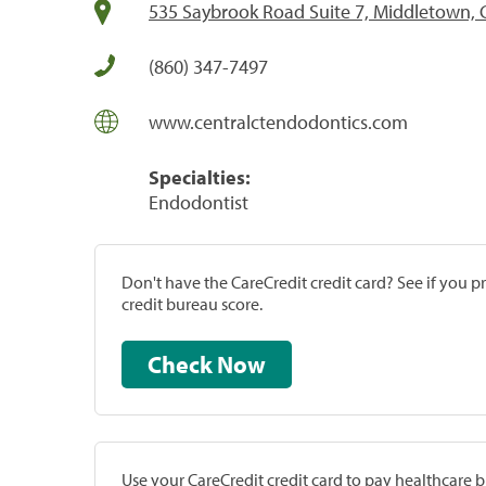
535 Saybrook Road Suite 7, Middletown, 
(860) 347-7497
www.centralctendodontics.com
Specialties:
Endodontist
Don't have the CareCredit credit card? See if you 
credit bureau score.
Check Now
Use your CareCredit credit card to pay healthcare bi