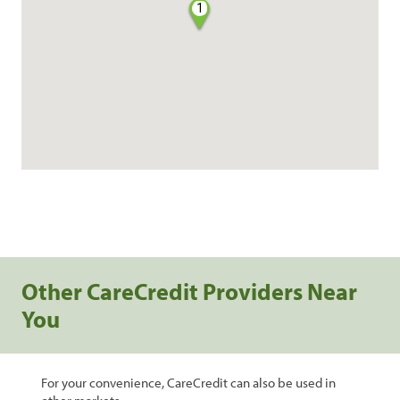
1
Other CareCredit Providers Near
You
For your convenience, CareCredit can also be used in