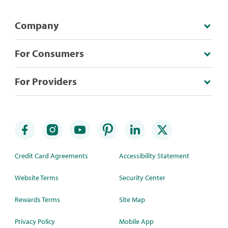
Company
For Consumers
For Providers
Credit Card Agreements
Accessibility Statement
Website Terms
Security Center
Rewards Terms
Site Map
Privacy Policy
Mobile App