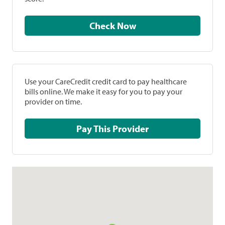
Check Now
Use your CareCredit credit card to pay healthcare
bills online. We make it easy for you to pay your
provider on time.
Pay This Provider