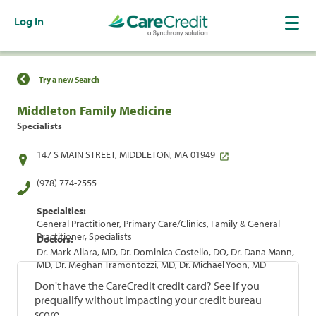
Log In
Find a Location
Try a new Search
Middleton Family Medicine
Specialists
147 S MAIN STREET, MIDDLETON, MA 01949
(978) 774-2555
Specialties:
General Practitioner, Primary Care/Clinics, Family & General
Practitioner, Specialists
Doctors:
Dr. Mark Allara, MD, Dr. Dominica Costello, DO, Dr. Dana Mann,
MD, Dr. Meghan Tramontozzi, MD, Dr. Michael Yoon, MD
Don't have the CareCredit credit card? See if you
prequalify without impacting your credit bureau
score.