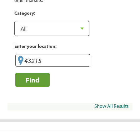
other markets.
Category:
Enter your location:
Find
Show All Results