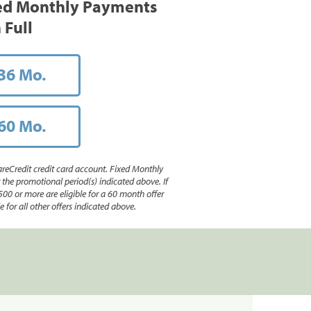
ed Monthly Payments
 Full
36 Mo.
60 Mo.
reCredit credit card account. Fixed Monthly
e promotional period(s) indicated above. If
500 or more are eligible for a 60 month offer
 for all other offers indicated above.