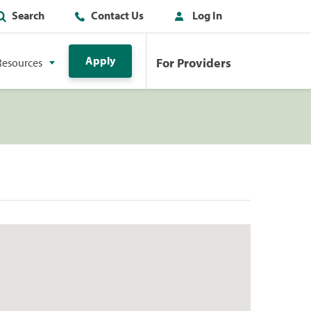
Search
Contact Us
Log In
Apply
For Providers
Resources