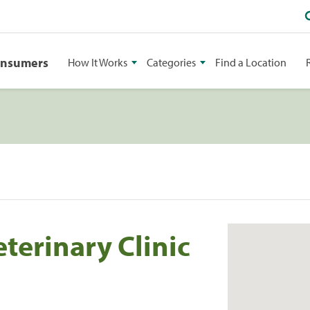
onsumers
How It Works
Categories
Find a Location
terinary Clinic