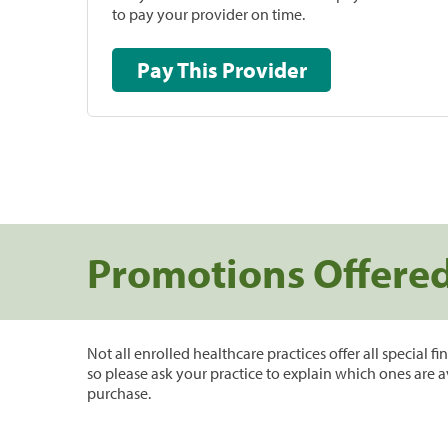
to pay your provider on time.
Pay This Provider
Promotions Offere
Not all enrolled healthcare practices offer all special f
so please ask your practice to explain which ones are a
purchase.