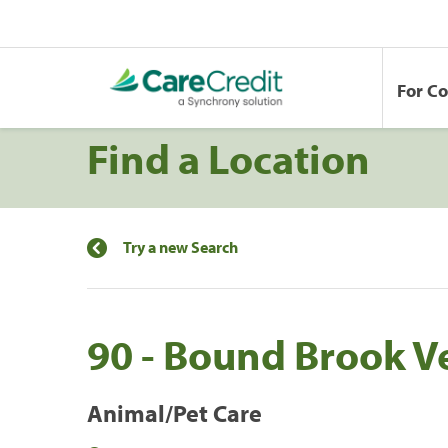
For C
Find a Location
Try a new Search
90 - Bound Brook Ve
Animal/Pet Care