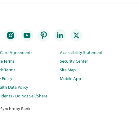
t Card Agreements
Accessibility Statement
te Terms
Security Center
ds Terms
Site Map
y Policy
Mobile App
lth Data Policy
idents - Do Not Sell/Share
 Synchrony Bank.