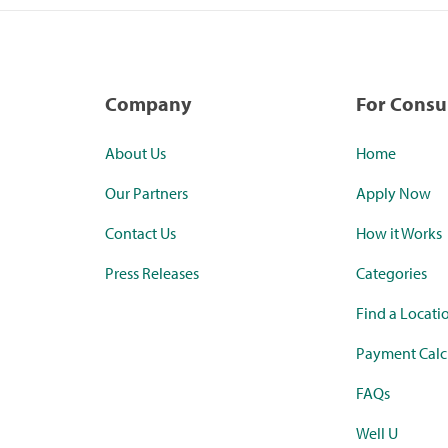
Company
For Cons
About Us
Home
Our Partners
Apply Now
Contact Us
How it Works
Press Releases
Categories
Find a Locati
Payment Calc
FAQs
Well U