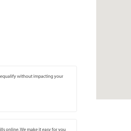
prequalify without impacting your
lls online. We make it easy for you