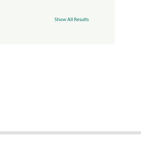
Show All Results