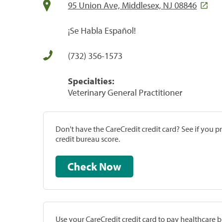
95 Union Ave, Middlesex, NJ 08846
¡Se Habla Español!
(732) 356-1573
Specialties:
Veterinary General Practitioner
Don't have the CareCredit credit card? See if you 
credit bureau score.
Check Now
Use your CareCredit credit card to pay healthcare bi