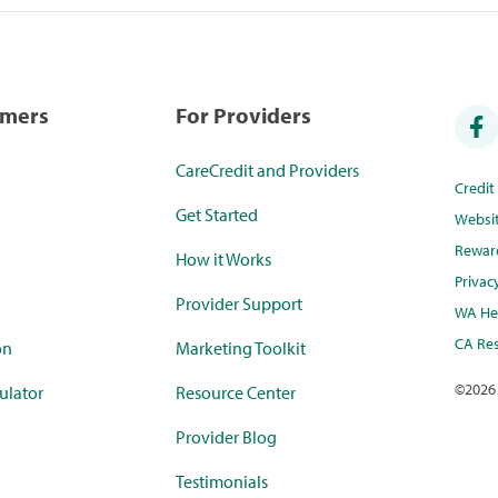
umers
For Providers
CareCredit and Providers
Credi
Get Started
Websi
Rewar
How it Works
Privac
Provider Support
WA Hea
CA Res
on
Marketing Toolkit
©
2026
ulator
Resource Center
Provider Blog
Testimonials