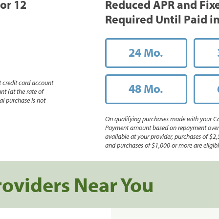
 or 12
Reduced APR and Fix
Required Until Paid in
24 Mo.
 credit card account
48 Mo.
nt (at the rate of
l purchase is not
On qualifying purchases made with your Ca
Payment amount based on repayment over th
available at your provider, purchases of $2,
and purchases of $1,000 or more are eligible
roviders Near You