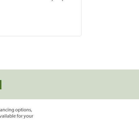
d
inancing options,
vailable for your