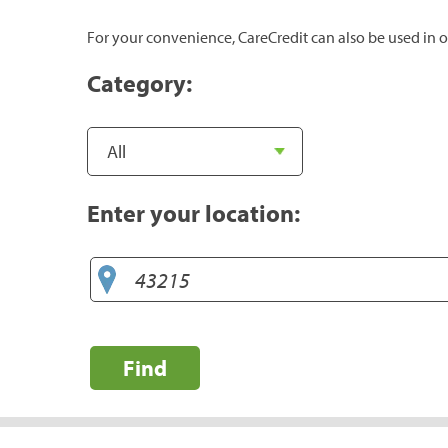
For your convenience, CareCredit can also be used in o
Category:
Enter your location:
Find