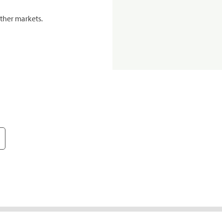
ther markets.