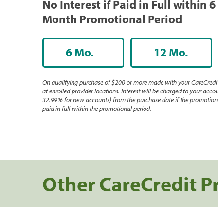
No Interest if Paid in Full within 6
Month Promotional Period
6 Mo.
12 Mo.
On qualifying purchase of $200 or more made with your CareCredit
at enrolled provider locations. Interest will be charged to your accou
32.99% for new accounts) from the purchase date if the promotiona
paid in full within the promotional period.
Other CareCredit P