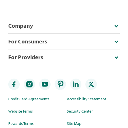
Company
For Consumers
For Providers
Credit Card Agreements
Accessibility Statement
Website Terms
Security Center
Rewards Terms
Site Map