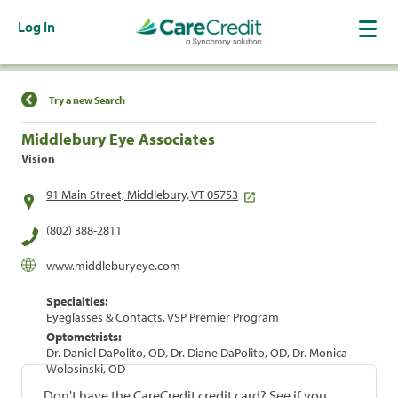
Log In
Find a Location
Try a new Search
Middlebury Eye Associates
Vision
91 Main Street, Middlebury, VT 05753
(802) 388-2811
www.middleburyeye.com
Specialties:
Eyeglasses & Contacts, VSP Premier Program
Optometrists:
Dr. Daniel DaPolito, OD, Dr. Diane DaPolito, OD, Dr. Monica
Wolosinski, OD
Don't have the CareCredit credit card? See if you