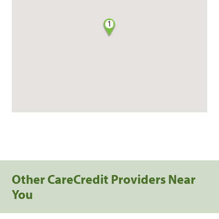
1
Other CareCredit Providers Near
You