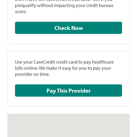
prequalify without impacting your credit bureau
score.
Check Now
Use your CareCredit credit card to pay healthcare
bills online. We make it easy for you to pay your
provider on time.
Pay This Provider