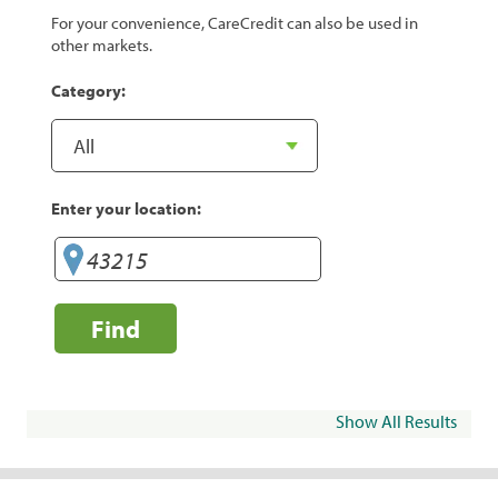
For your convenience, CareCredit can also be used in
other markets.
Category:
Enter your location:
Find
Show All Results