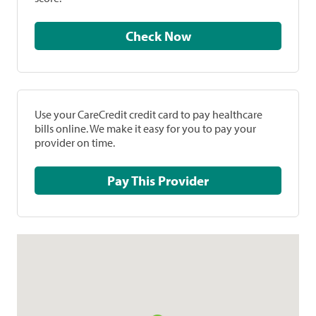
Check Now
Use your CareCredit credit card to pay healthcare
bills online. We make it easy for you to pay your
provider on time.
Pay This Provider