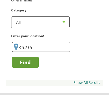
other markets.
Category:
Enter your location:
Find
Show All Results