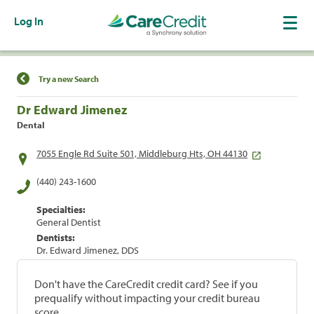
Log In
Find a Location
Try a new Search
Dr Edward Jimenez
Dental
7055 Engle Rd Suite 501, Middleburg Hts, OH 44130
(440) 243-1600
Specialties:
General Dentist
Dentists:
Dr. Edward Jimenez, DDS
Don't have the CareCredit credit card? See if you
prequalify without impacting your credit bureau
score.