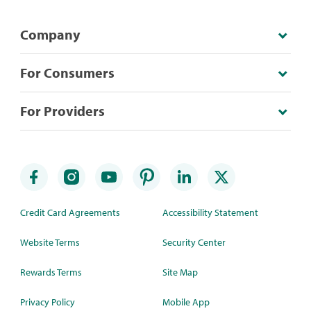
Company
For Consumers
For Providers
Credit Card Agreements
Accessibility Statement
Website Terms
Security Center
Rewards Terms
Site Map
Privacy Policy
Mobile App