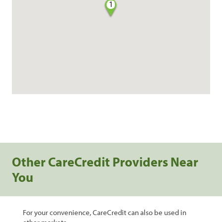
1
Other CareCredit Providers Near
You
For your convenience, CareCredit can also be used in