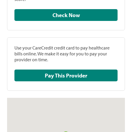
Check Now
Use your CareCredit credit card to pay healthcare
bills online. We make it easy for you to pay your
provider on time.
Pay This Provider