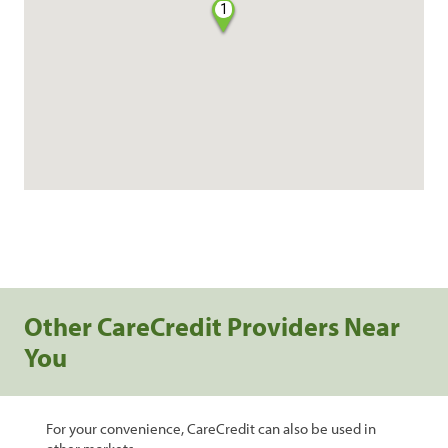
1
Other CareCredit Providers Near
You
For your convenience, CareCredit can also be used in