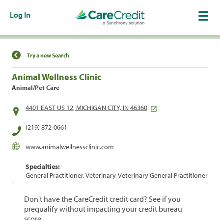
Log In
Find a Location
Try a new Search
Animal Wellness Clinic
Animal/Pet Care
4401 EAST US 12, MICHIGAN CITY, IN 46360
(219) 872-0661
www.animalwellnessclinic.com
Specialties:
General Practitioner, Veterinary, Veterinary General Practitioner
Don't have the CareCredit credit card? See if you
prequalify without impacting your credit bureau
score.