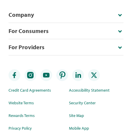
Company
For Consumers
For Providers
Credit Card Agreements
Accessibility Statement
Website Terms
Security Center
Rewards Terms
Site Map
Privacy Policy
Mobile App