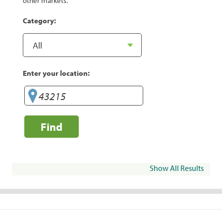
other markets.
Category:
Enter your location:
Find
Show All Results