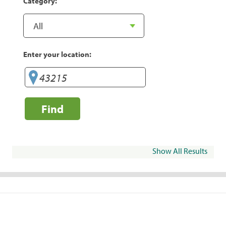
Category:
Enter your location:
Find
Show All Results