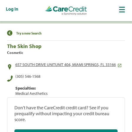
Log In
Find a Location
Try a new Search
The Skin Shop
Cosmetic
657 SOUTH DRIVE UNITUNIT 404, MIAMI SPRINGS, FL 33166
(305) 546-1568
Specialties:
Medical Aesthetics
Don't have the CareCredit credit card? See if you
prequalify without impacting your credit bureau
score.