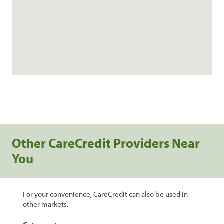
Other CareCredit Providers Near
You
For your convenience, CareCredit can also be used in
other markets.