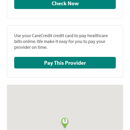
Check Now
Use your CareCredit credit card to pay healthcare
bills online. We make it easy for you to pay your
provider on time.
Pay This Provider
1