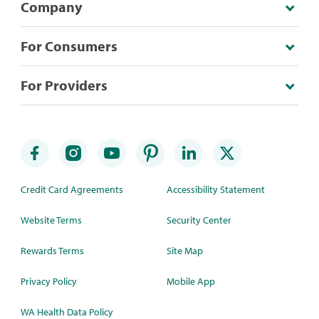
Company
For Consumers
For Providers
Credit Card Agreements
Accessibility Statement
Website Terms
Security Center
Rewards Terms
Site Map
Privacy Policy
Mobile App
WA Health Data Policy