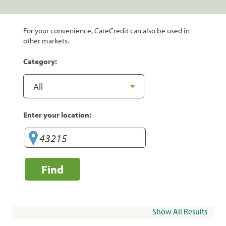
For your convenience, CareCredit can also be used in
other markets.
Category:
Enter your location:
Find
Show All Results