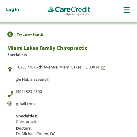
Log In
Find a Location
Try a new Search
Miami Lakes Family Chiropractic
Specialists
16383 Nw 67th Avenue, Miami Lakes, FL 33014
¡Se Habla Español!
(305) 823-4300
gmail.com
Specialties:
Chiropractor
Doctors:
Dr. Michael Cohen, DC