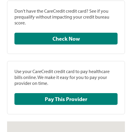
Don't have the CareCredit credit card? See if you
prequalify without impacting your credit bureau
score.
Check Now
Use your CareCredit credit card to pay healthcare
bills online. We make it easy for you to pay your
provider on time.
Pay This Provider