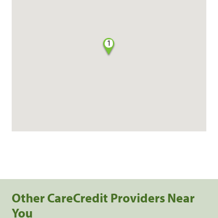
1
Other CareCredit Providers Near
You