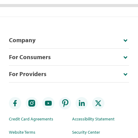
Company
For Consumers
For Providers
Credit Card Agreements
Accessibility Statement
Website Terms
Security Center