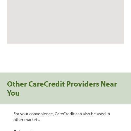
Other CareCredit Providers Near
You
For your convenience, CareCredit can also be used in
other markets.