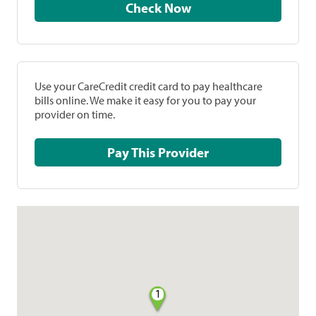
Check Now
Use your CareCredit credit card to pay healthcare
bills online. We make it easy for you to pay your
provider on time.
Pay This Provider
1