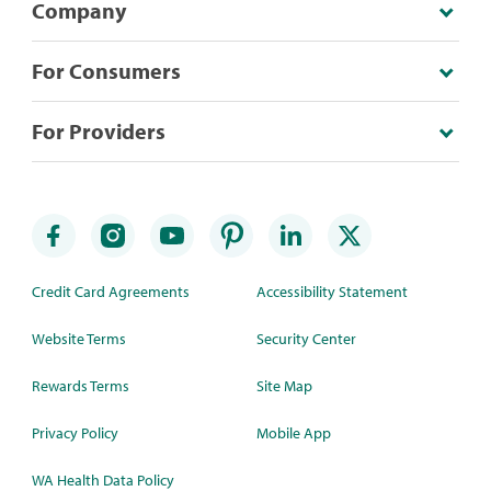
Company
For Consumers
For Providers
Credit Card Agreements
Accessibility Statement
Website Terms
Security Center
Rewards Terms
Site Map
Privacy Policy
Mobile App
WA Health Data Policy