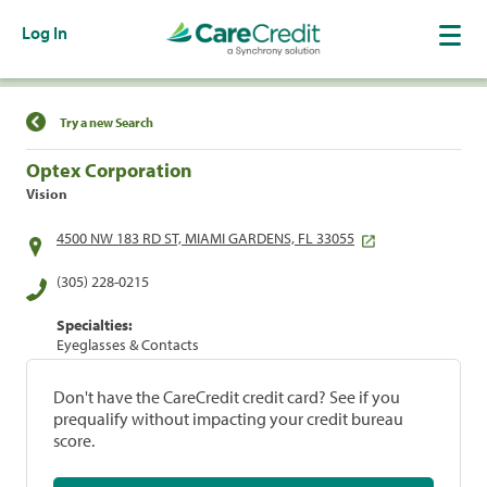
Log In
Find a Location
Try a new Search
Optex Corporation
Vision
4500 NW 183 RD ST, MIAMI GARDENS, FL 33055
(305) 228-0215
Specialties:
Eyeglasses & Contacts
Don't have the CareCredit credit card? See if you
prequalify without impacting your credit bureau
score.