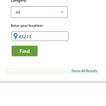
Category:
Enter your location:
Find
Show All Results