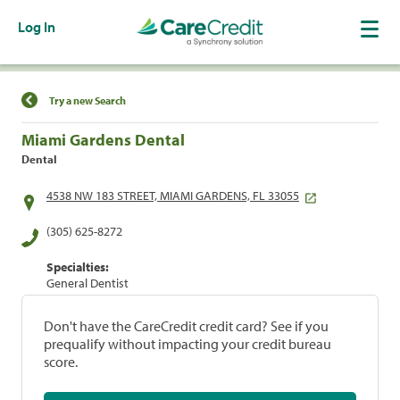
Log In
Find a Location
Try a new Search
Miami Gardens Dental
Dental
4538 NW 183 STREET, MIAMI GARDENS, FL 33055
(305) 625-8272
Specialties:
General Dentist
Don't have the CareCredit credit card? See if you
prequalify without impacting your credit bureau
score.