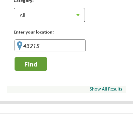
Category:
Enter your location:
Find
Show All Results