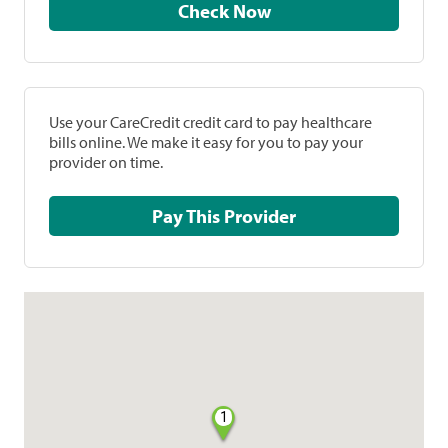
Check Now
Use your CareCredit credit card to pay healthcare
bills online. We make it easy for you to pay your
provider on time.
Pay This Provider
1