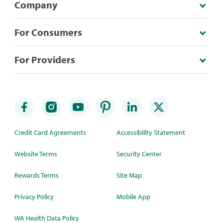
Company
For Consumers
For Providers
Credit Card Agreements
Accessibility Statement
Website Terms
Security Center
Rewards Terms
Site Map
Privacy Policy
Mobile App
WA Health Data Policy