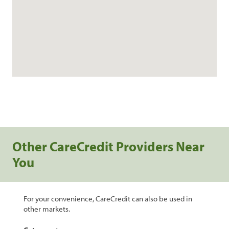
Other CareCredit Providers Near
You
For your convenience, CareCredit can also be used in
other markets.