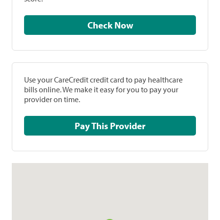
Check Now
Use your CareCredit credit card to pay healthcare
bills online. We make it easy for you to pay your
provider on time.
Pay This Provider