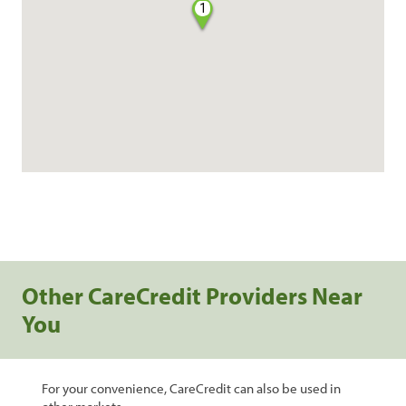
1
Other CareCredit Providers Near
You
For your convenience, CareCredit can also be used in