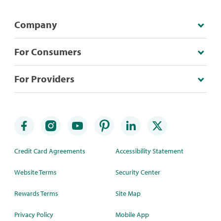
Company
For Consumers
For Providers
Credit Card Agreements
Accessibility Statement
Website Terms
Security Center
Rewards Terms
Site Map
Privacy Policy
Mobile App