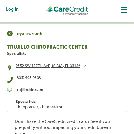
Log In
Find a Location
Try a new Search
TRUJILLO CHIROPRACTIC CENTER
Specialists
9552 SW 137TH AVE, MIAMI, FL 33186
(305) 408-0303
trujillochiro.com
Specialties:
Chiropractor, Chiropractor
Don't have the CareCredit credit card? See if you
prequalify without impacting your credit bureau
score.