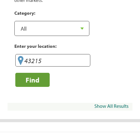
other markets.
Category:
Enter your location:
Find
Show All Results