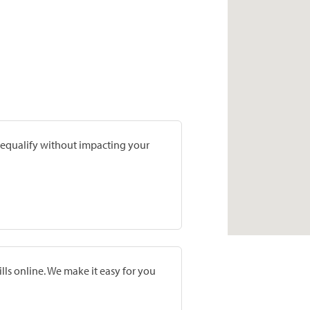
prequalify without impacting your
lls online. We make it easy for you