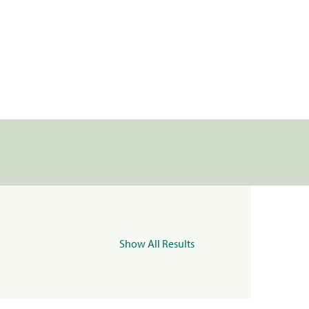
Show All Results