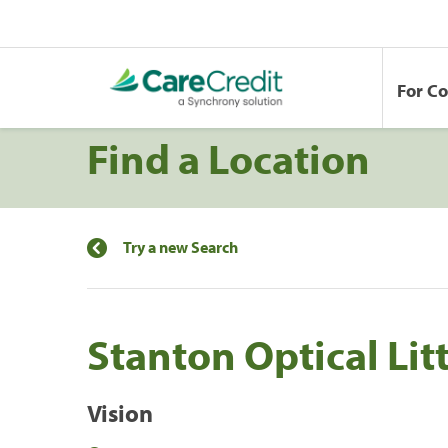
For C
Find a Location
Try a new Search
Stanton Optical Lit
Vision