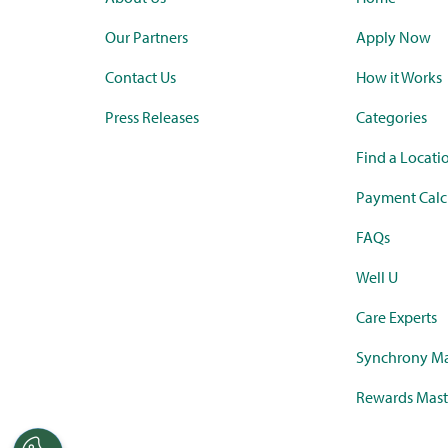
Our Partners
Apply Now
Contact Us
How it Works
Press Releases
Categories
Find a Locati
Payment Calc
FAQs
Well U
Care Experts
Synchrony Ma
Rewards Mast