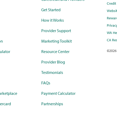
Credi
Get Started
Websi
Rewar
How it Works
Privac
Provider Support
WA Hea
CA Res
on
Marketing Toolkit
©
2026
ulator
Resource Center
Provider Blog
Testimonials
FAQs
rketplace
Payment Calculator
ercard
Partnerships