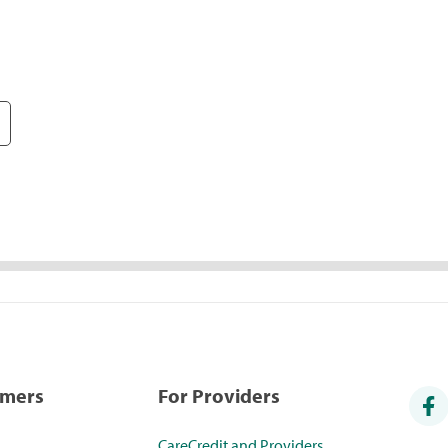
umers
For Providers
CareCredit and Providers