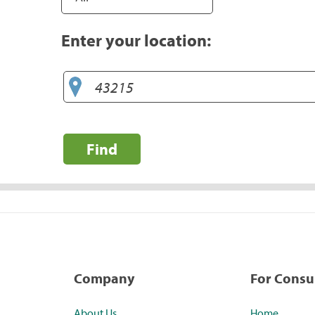
Enter your location:
Find
Company
For Cons
About Us
Home