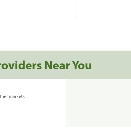
roviders Near You
ther markets.