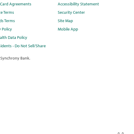
t Card Agreements
Accessibility Statement
te Terms
Security Center
ds Terms
Site Map
y Policy
Mobile App
lth Data Policy
idents - Do Not Sell/Share
 Synchrony Bank.