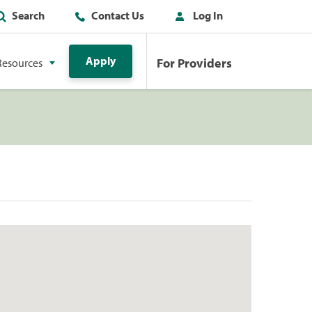
Search
Contact Us
Log In
Apply
For Providers
Resources