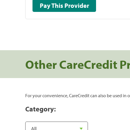
Pay This Provider
Other CareCredit P
For your convenience, CareCredit can also be used in o
Category: