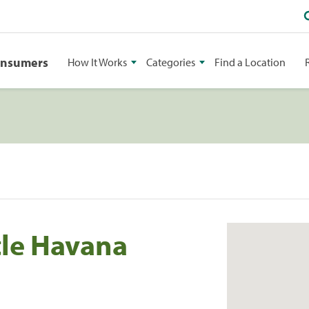
onsumers
How It Works
Categories
Find a Location
tle Havana