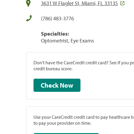
3631 W Flagler St, Miami, FL 33135
(786) 483-3776
Specialties:
Optometrist, Eye Exams
Don't have the CareCredit credit card? See if you 
credit bureau score.
Check Now
Use your CareCredit credit card to pay healthcare bi
to pay your provider on time.