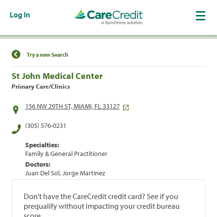
Log In
Find a Location
Try a new Search
St John Medical Center
Primary Care/Clinics
156 NW 29TH ST, MIAMI, FL 33127
(305) 576-0231
Specialties:
Family & General Practitioner
Doctors:
Juan Del Sol, Jorge Martinez
Don't have the CareCredit credit card? See if you
prequalify without impacting your credit bureau
score.