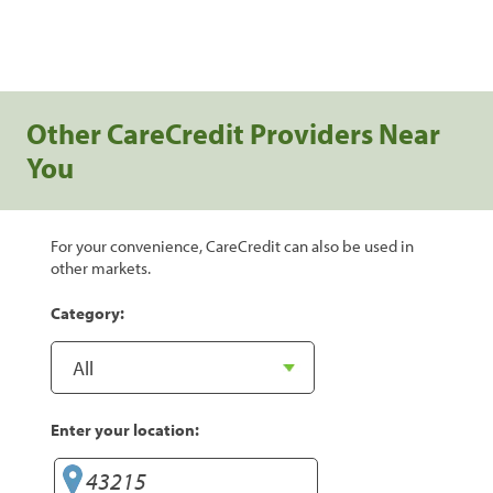
Other CareCredit Providers Near
You
For your convenience, CareCredit can also be used in
other markets.
Category:
Enter your location: