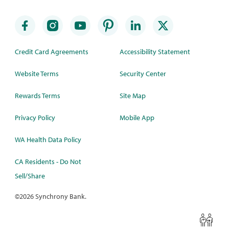
Credit Card Agreements
Accessibility Statement
Website Terms
Security Center
Rewards Terms
Site Map
Privacy Policy
Mobile App
WA Health Data Policy
CA Residents - Do Not
Sell/Share
©
2026 Synchrony Bank.