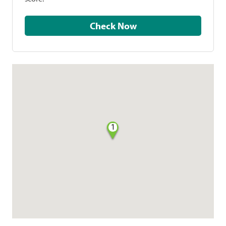
Check Now
1