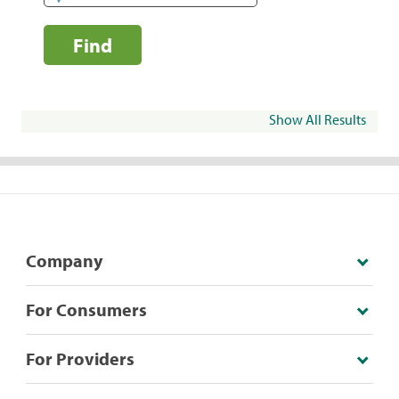
Find
Show All Results
Company
For Consumers
For Providers