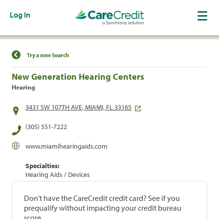
Log In
Find a Location
Try a new Search
New Generation Hearing Centers
Hearing
3431 SW 107TH AVE, MIAMI, FL 33165
(305) 551-7222
www.miamihearingaids.com
Specialties:
Hearing Aids / Devices
Don't have the CareCredit credit card? See if you
prequalify without impacting your credit bureau
score.