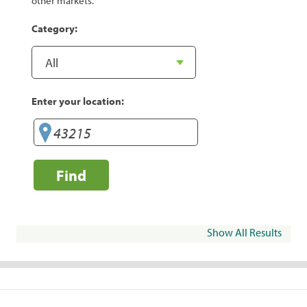
other markets.
Category:
Enter your location:
Find
Show All Results