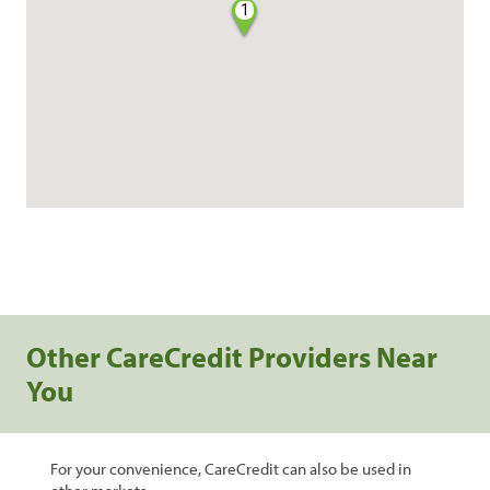
1
Other CareCredit Providers Near
You
For your convenience, CareCredit can also be used in