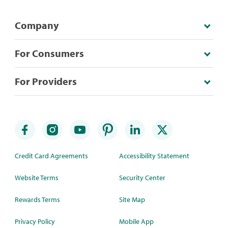
Company
For Consumers
For Providers
Credit Card Agreements
Accessibility Statement
Website Terms
Security Center
Rewards Terms
Site Map
Privacy Policy
Mobile App