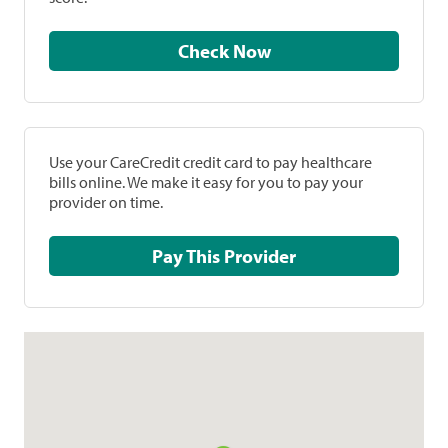
Check Now
Use your CareCredit credit card to pay healthcare
bills online. We make it easy for you to pay your
provider on time.
Pay This Provider