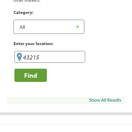
other markets.
Category:
Enter your location:
Find
Show All Results