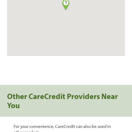
1
Other CareCredit Providers Near
You
For your convenience, CareCredit can also be used in