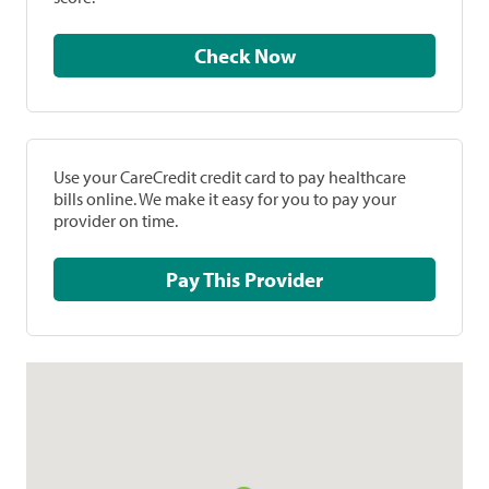
Check Now
Use your CareCredit credit card to pay healthcare
bills online. We make it easy for you to pay your
provider on time.
Pay This Provider