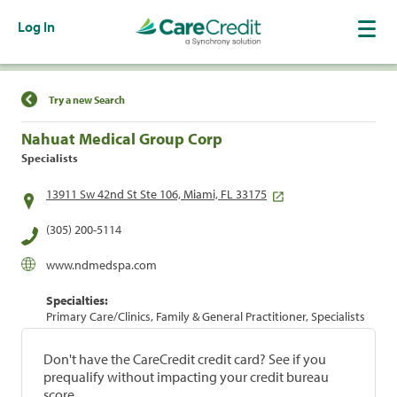
Log In
Find a Location
Try a new Search
Nahuat Medical Group Corp
Specialists
13911 Sw 42nd St Ste 106, Miami, FL 33175
(305) 200-5114
www.ndmedspa.com
Specialties:
Primary Care/Clinics, Family & General Practitioner, Specialists
Don't have the CareCredit credit card? See if you
prequalify without impacting your credit bureau
score.