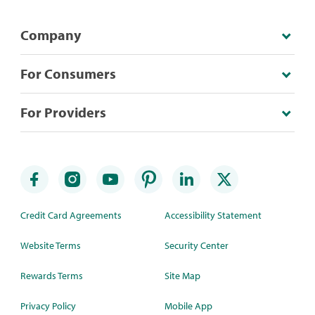
Company
For Consumers
For Providers
Credit Card Agreements
Accessibility Statement
Website Terms
Security Center
Rewards Terms
Site Map
Privacy Policy
Mobile App