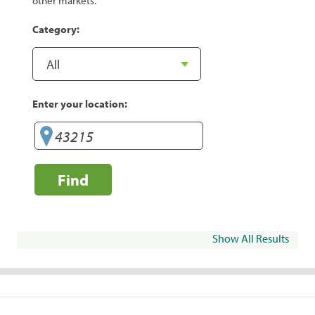
other markets.
Category:
Enter your location:
Find
Show All Results