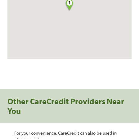
1
Other CareCredit Providers Near
You
For your convenience, CareCredit can also be used in