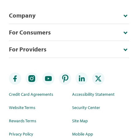
Company
For Consumers
For Providers
Credit Card Agreements
Accessibility Statement
Website Terms
Security Center
Rewards Terms
Site Map
Privacy Policy
Mobile App