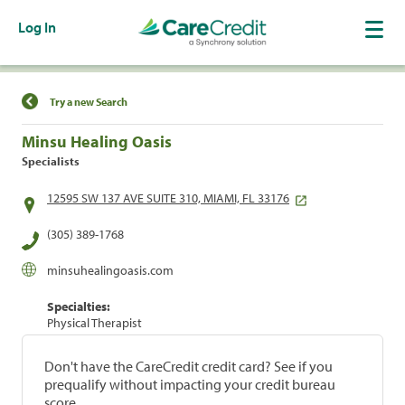
Log In
Find a Location
Try a new Search
Minsu Healing Oasis
Specialists
12595 SW 137 AVE SUITE 310, MIAMI, FL 33176
(305) 389-1768
minsuhealingoasis.com
Specialties:
Physical Therapist
Don't have the CareCredit credit card? See if you
prequalify without impacting your credit bureau
score.