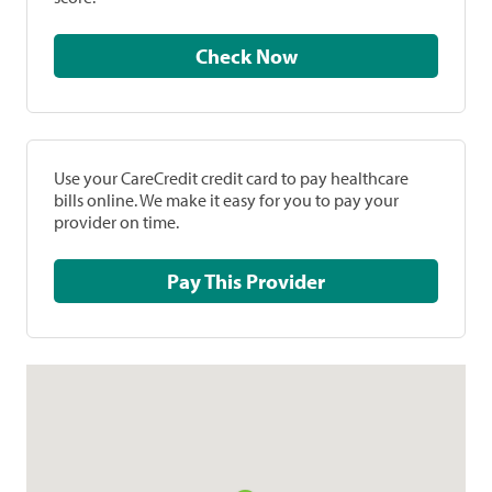
Check Now
Use your CareCredit credit card to pay healthcare
bills online. We make it easy for you to pay your
provider on time.
Pay This Provider