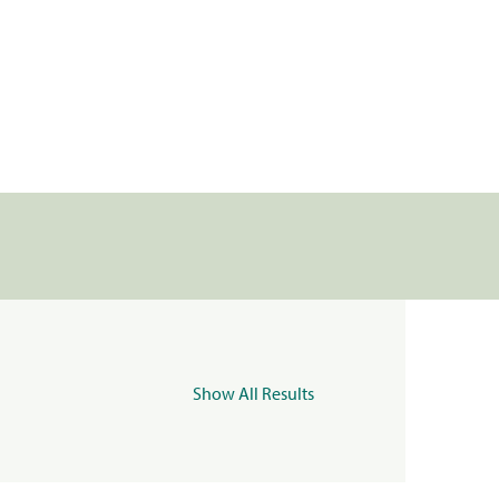
Show All Results