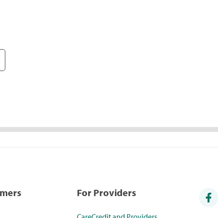
umers
For Providers
CareCredit and Providers