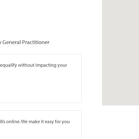
y General Practitioner
prequalify without impacting your
lls online. We make it easy for you