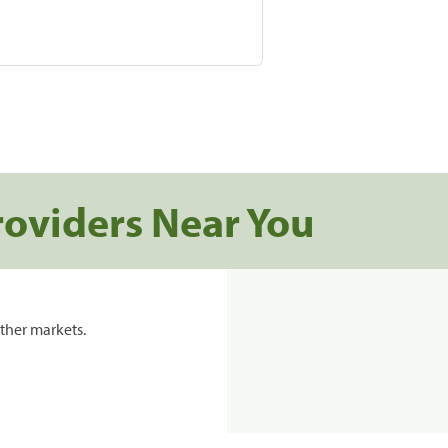
roviders Near You
ther markets.