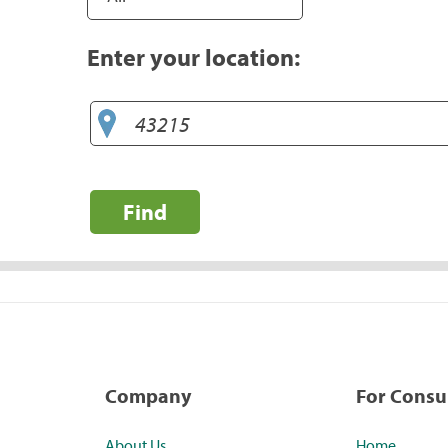
Enter your location:
Find
Company
For Cons
About Us
Home