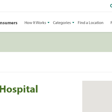
onsumers
How It Works
Categories
Find a Location
 Hospital