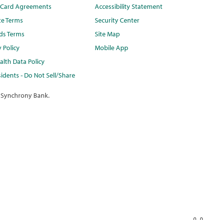
t Card Agreements
Accessibility Statement
te Terms
Security Center
ds Terms
Site Map
y Policy
Mobile App
lth Data Policy
idents - Do Not Sell/Share
 Synchrony Bank.