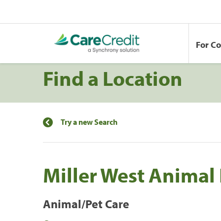
For C
Find a Location
Try a new Search
Miller West Animal
Animal/Pet Care