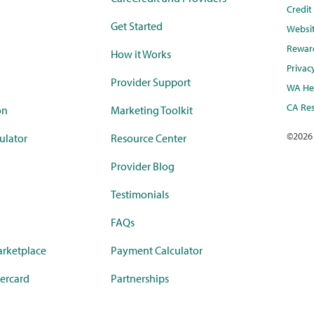
Credi
Get Started
Websi
Rewar
How it Works
Privac
Provider Support
WA Hea
CA Res
on
Marketing Toolkit
©
2026
ulator
Resource Center
Provider Blog
Testimonials
FAQs
rketplace
Payment Calculator
ercard
Partnerships