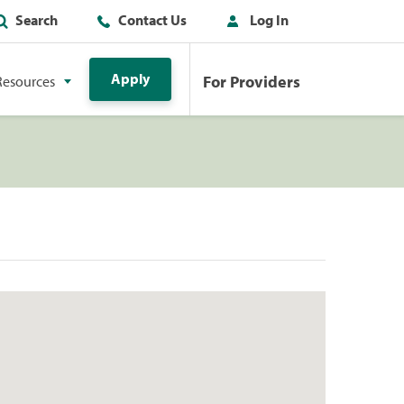
Search
Contact Us
Log In
Apply
For Providers
Resources