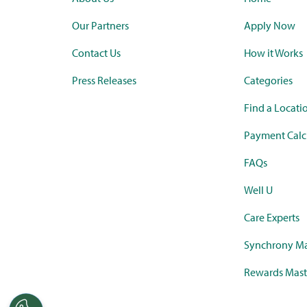
Our Partners
Apply Now
Contact Us
How it Works
Press Releases
Categories
Find a Locati
Payment Calc
FAQs
Well U
Care Experts
Synchrony Ma
Rewards Mast