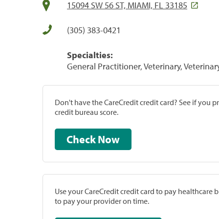
15094 SW 56 ST, MIAMI, FL 33185
(305) 383-0421
Specialties:
General Practitioner, Veterinary, Veterinar
Don't have the CareCredit credit card? See if you 
credit bureau score.
Check Now
Use your CareCredit credit card to pay healthcare bi
to pay your provider on time.