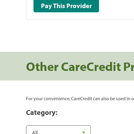
Pay This Provider
Other CareCredit P
For your convenience, CareCredit can also be used in o
Category: