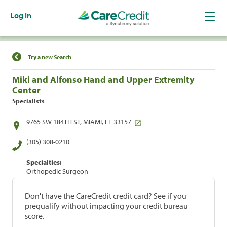
Log In
Find a Location
Try a new Search
Miki and Alfonso Hand and Upper Extremity
Center
Specialists
9765 SW 184TH ST, MIAMI, FL 33157
(305) 308-0210
Specialties:
Orthopedic Surgeon
Don't have the CareCredit credit card? See if you
prequalify without impacting your credit bureau
score.