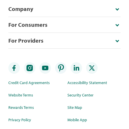
Company
For Consumers
For Providers
Credit Card Agreements
Accessibility Statement
Website Terms
Security Center
Rewards Terms
Site Map
Privacy Policy
Mobile App