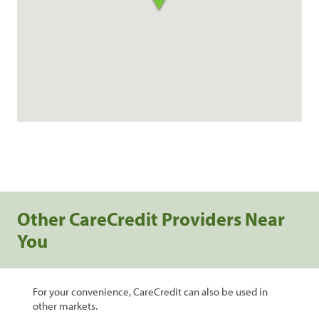
Other CareCredit Providers Near
You
For your convenience, CareCredit can also be used in
other markets.