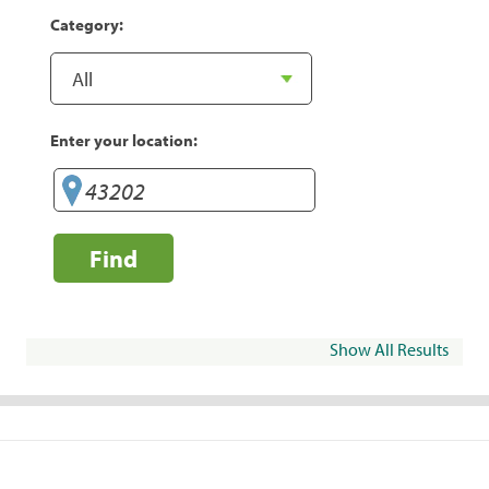
Category:
Enter your location:
Find
Show All Results