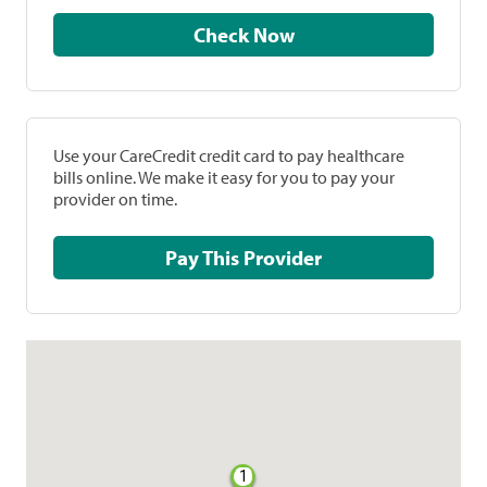
Check Now
Use your CareCredit credit card to pay healthcare
bills online. We make it easy for you to pay your
provider on time.
Pay This Provider
1