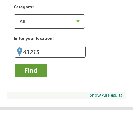
Category:
Enter your location:
Find
Show All Results