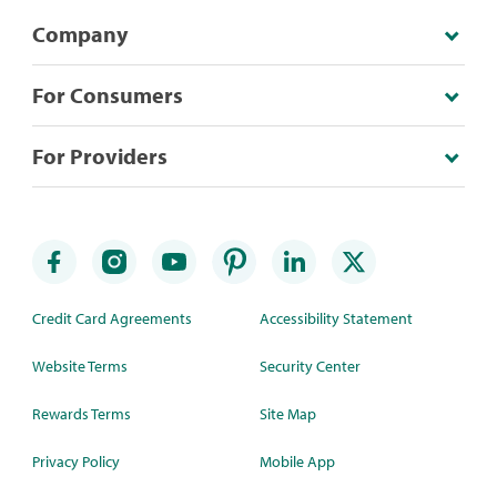
Company
For Consumers
For Providers
Credit Card Agreements
Accessibility Statement
Website Terms
Security Center
Rewards Terms
Site Map
Privacy Policy
Mobile App