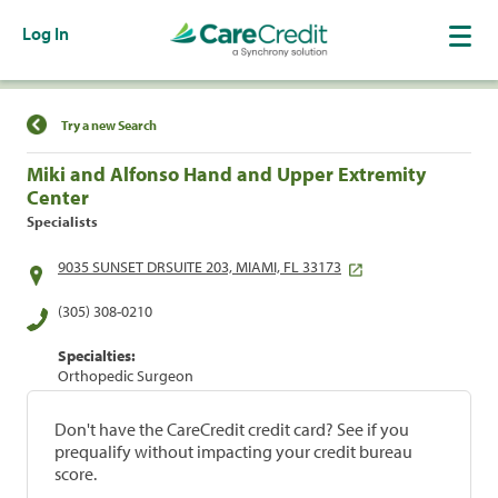
Log In
Find a Location
Try a new Search
Miki and Alfonso Hand and Upper Extremity
Center
Specialists
9035 SUNSET DRSUITE 203, MIAMI, FL 33173
(305) 308-0210
Specialties:
Orthopedic Surgeon
Don't have the CareCredit credit card? See if you
prequalify without impacting your credit bureau
score.