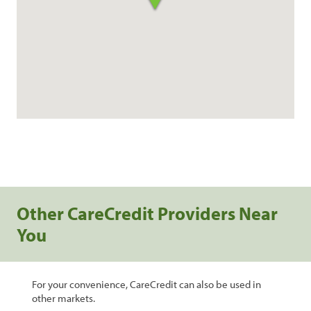
Other CareCredit Providers Near
You
For your convenience, CareCredit can also be used in
other markets.