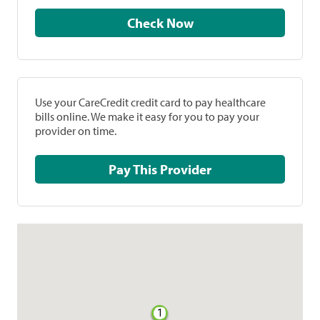
Check Now
Use your CareCredit credit card to pay healthcare
bills online. We make it easy for you to pay your
provider on time.
Pay This Provider
1