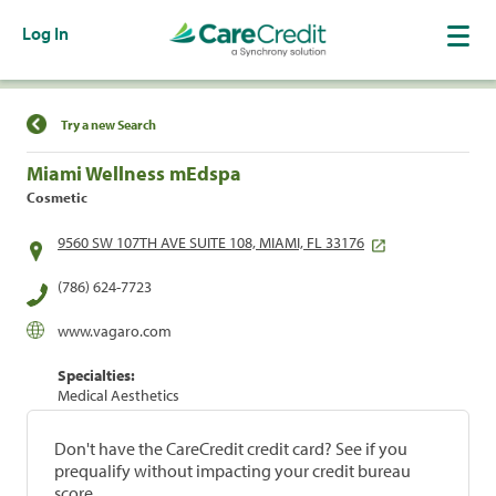
Log In
Find a Location
Try a new Search
Miami Wellness mEdspa
Cosmetic
9560 SW 107TH AVE SUITE 108, MIAMI, FL 33176
(786) 624-7723
www.vagaro.com
Specialties:
Medical Aesthetics
Don't have the CareCredit credit card? See if you
prequalify without impacting your credit bureau
score.