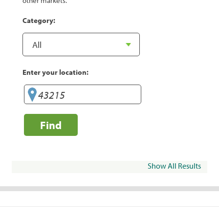
other markets.
Category:
Enter your location:
Find
Show All Results