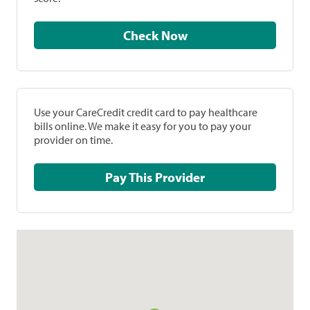
Check Now
Use your CareCredit credit card to pay healthcare
bills online. We make it easy for you to pay your
provider on time.
Pay This Provider