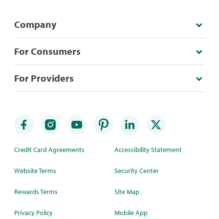
Company
For Consumers
For Providers
Credit Card Agreements
Accessibility Statement
Website Terms
Security Center
Rewards Terms
Site Map
Privacy Policy
Mobile App