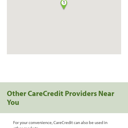
1
Other CareCredit Providers Near
You
For your convenience, CareCredit can also be used in