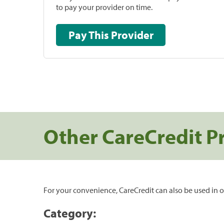
to pay your provider on time.
Pay This Provider
Other CareCredit P
For your convenience, CareCredit can also be used in o
Category: