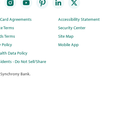
t Card Agreements
Accessibility Statement
te Terms
Security Center
ds Terms
Site Map
y Policy
Mobile App
lth Data Policy
idents - Do Not Sell/Share
 Synchrony Bank.