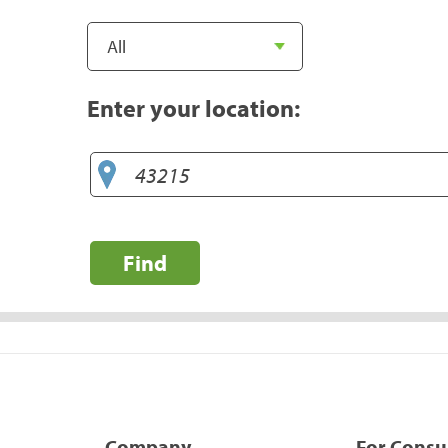
Enter your location:
Find
Company
For Cons