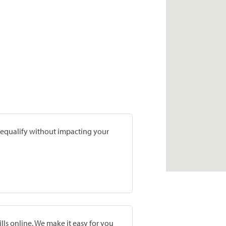
prequalify without impacting your
lls online. We make it easy for you