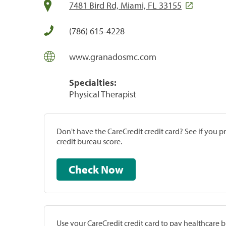
7481 Bird Rd, Miami, FL 33155
(786) 615-4228
www.granadosmc.com
Specialties:
Physical Therapist
Don't have the CareCredit credit card? See if you 
credit bureau score.
Check Now
Use your CareCredit credit card to pay healthcare bi