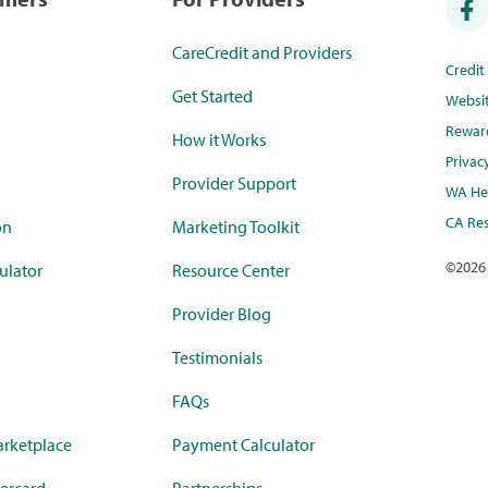
CareCredit and Providers
Credi
Get Started
Websi
Rewar
How it Works
Privac
Provider Support
WA Hea
CA Res
on
Marketing Toolkit
©
2026
ulator
Resource Center
Provider Blog
Testimonials
FAQs
rketplace
Payment Calculator