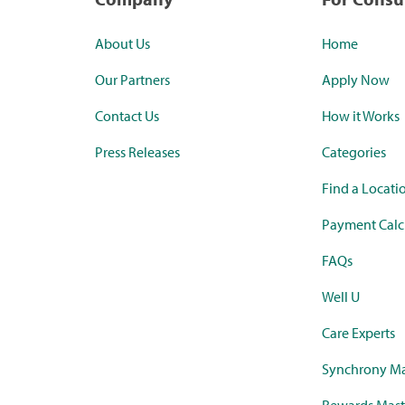
About Us
Home
Our Partners
Apply Now
Contact Us
How it Works
Press Releases
Categories
Find a Locati
Payment Calc
FAQs
Well U
Care Experts
Synchrony Ma