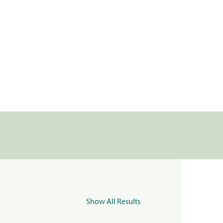
Show All Results