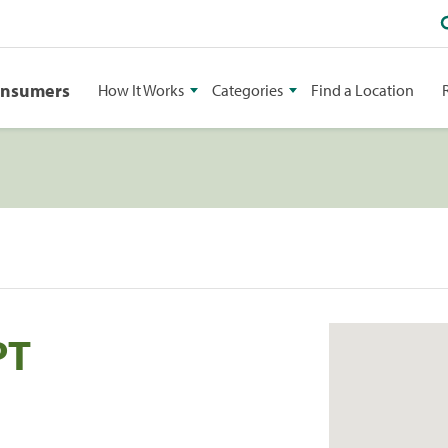
onsumers
How It Works
Categories
Find a Location
PT