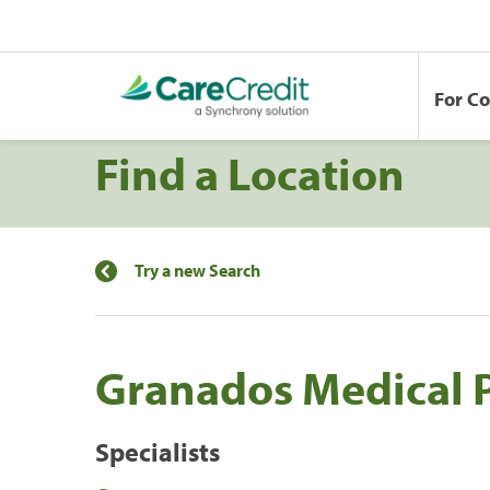
For C
Find a Location
Try a new Search
Granados Medical 
Specialists