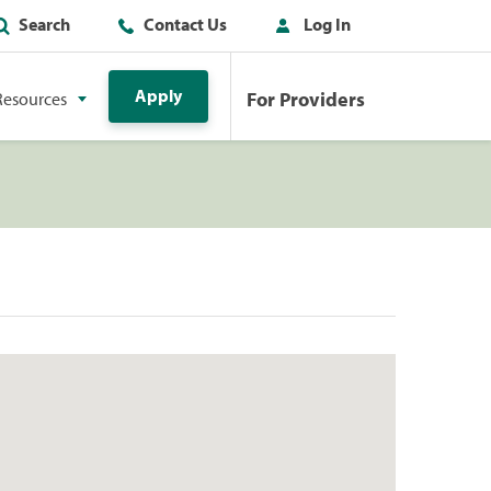
Search
Contact Us
Log In
Apply
For Providers
Resources