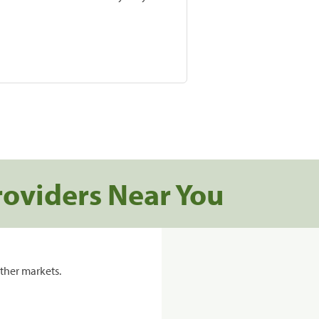
roviders Near You
ther markets.