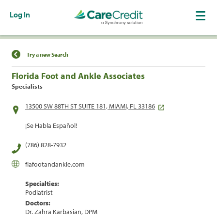
Log In
Find a Location
Try a new Search
Florida Foot and Ankle Associates
Specialists
13500 SW 88TH ST SUITE 181, MIAMI, FL 33186
¡Se Habla Español!
(786) 828-7932
flafootandankle.com
Specialties:
Podiatrist
Doctors:
Dr. Zahra Karbasian, DPM