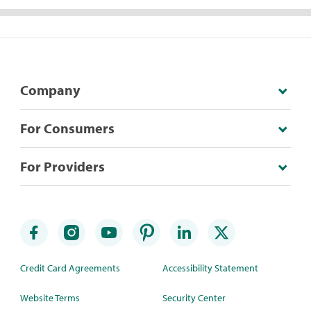
Company
For Consumers
For Providers
Credit Card Agreements
Accessibility Statement
Website Terms
Security Center