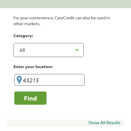
For your convenience, CareCredit can also be used in
other markets.
Category:
Enter your location:
Find
Show All Results