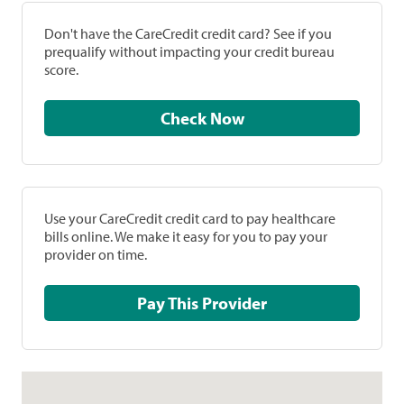
Don't have the CareCredit credit card? See if you
prequalify without impacting your credit bureau
score.
Check Now
Use your CareCredit credit card to pay healthcare
bills online. We make it easy for you to pay your
provider on time.
Pay This Provider