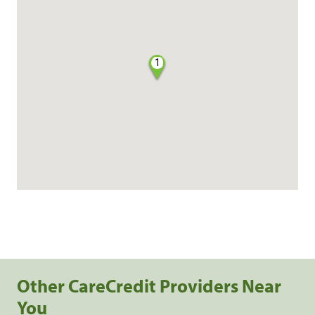
1
Other CareCredit Providers Near
You