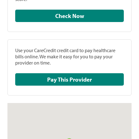
Check Now
Use your CareCredit credit card to pay healthcare
bills online. We make it easy for you to pay your
provider on time.
Pay This Provider