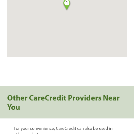
1
Other CareCredit Providers Near
You
For your convenience, CareCredit can also be used in