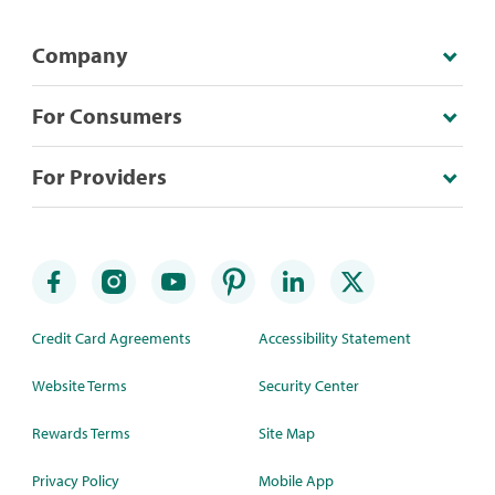
Company
For Consumers
For Providers
Credit Card Agreements
Accessibility Statement
Website Terms
Security Center
Rewards Terms
Site Map
Privacy Policy
Mobile App