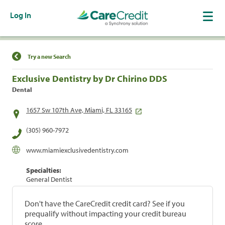
Log In
Find a Location
Try a new Search
Exclusive Dentistry by Dr Chirino DDS
Dental
1657 Sw 107th Ave, Miami, FL 33165
(305) 960-7972
www.miamiexclusivedentistry.com
Specialties:
General Dentist
Don't have the CareCredit credit card? See if you
prequalify without impacting your credit bureau
score.