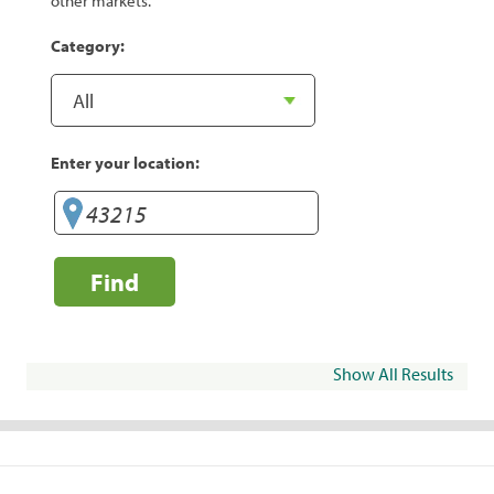
other markets.
Category:
Enter your location:
Find
Show All Results