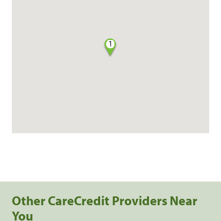
1
Other CareCredit Providers Near
You