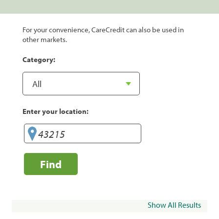
For your convenience, CareCredit can also be used in
other markets.
Category:
Enter your location:
Find
Show All Results