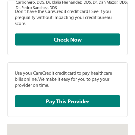
Carbonero, DDS, Dr. Idalia Hernandez, DDS, Dr. Dan Mazor, DDS,
Dr. Pedro Sanchez, DDS
Don't have the CareCredit credit card? See if you
prequalify without impacting your credit bureau
score.
Check Now
Use your CareCredit credit card to pay healthcare
bills online. We make it easy for you to pay your
provider on time.
Pay This Provider