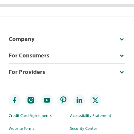
Company
For Consumers
For Providers
Credit Card Agreements
Accessibility Statement
Website Terms
Security Center