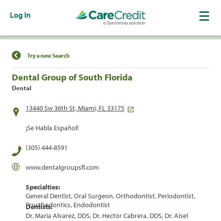
Log In
Find a Location
Try a new Search
Dental Group of South Florida
Dental
13440 Sw 36th St, Miami, FL 33175
¡Se Habla Español!
(305) 444-8591
www.dentalgroupsfl.com
Specialties:
General Dentist, Oral Surgeon, Orthodontist, Periodontist,
Prosthodontics, Endodontist
Dentists:
Dr. Maria Alvarez, DDS, Dr. Hector Cabrera, DDS, Dr. Aisel