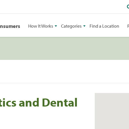
onsumers
How It Works
Categories
Find a Location
ics and Dental