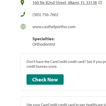
160 Ne 82nd Street, Miami, FL 33138
(305) 756-7602
www.casthelyortho.com
Specialties:
Orthodontist
Don't have the CareCredit credit card? See if you 
credit bureau score.
Check Now
Use your CareCredit credit card to pay healthcare bi