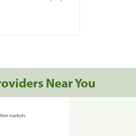
roviders Near You
ther markets.