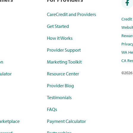
CareCredit and Providers
Credi
Get Started
Websi
Rewar
How it Works
Privac
Provider Support
WA Hea
CA Res
on
Marketing Toolkit
©
2026
ulator
Resource Center
Provider Blog
Testimonials
FAQs
rketplace
Payment Calculator