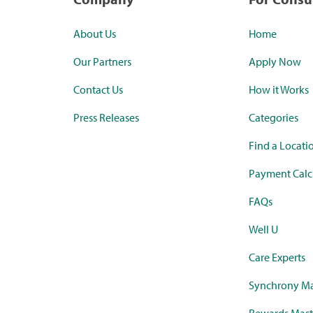
About Us
Home
Our Partners
Apply Now
Contact Us
How it Works
Press Releases
Categories
Find a Locati
Payment Calc
FAQs
Well U
Care Experts
Synchrony Ma