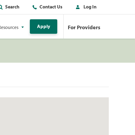
Search
Contact Us
Log In
Apply
For Providers
Resources