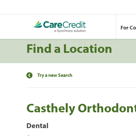
For C
Find a Location
Try a new Search
Casthely Orthodont
Dental