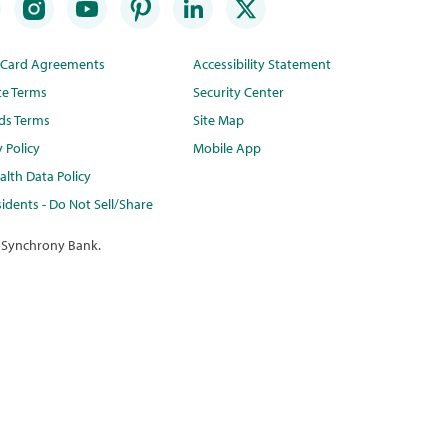
t Card Agreements
Accessibility Statement
te Terms
Security Center
ds Terms
Site Map
y Policy
Mobile App
lth Data Policy
idents - Do Not Sell/Share
 Synchrony Bank.