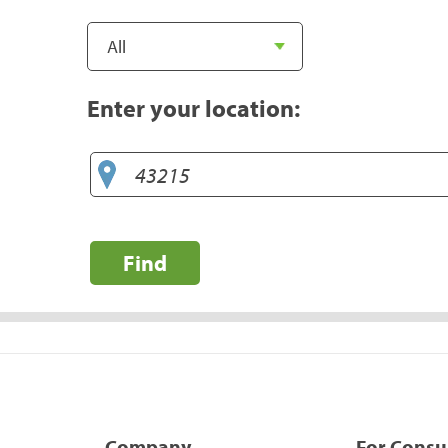
Enter your location:
Find
Company
For Cons