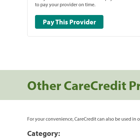
to pay your provider on time.
Pay This Provider
Other CareCredit P
For your convenience, CareCredit can also be used in o
Category: