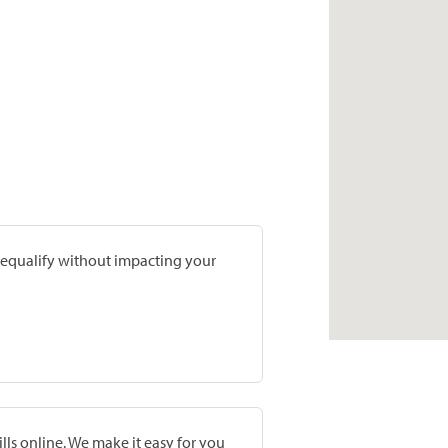
prequalify without impacting your
lls online. We make it easy for you