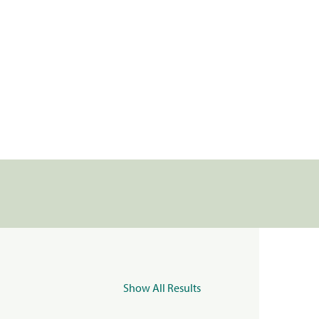
Show All Results